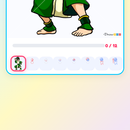
0 / 12