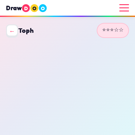
Draw
D
O
O
⭐⭐⭐☆☆
←
Toph