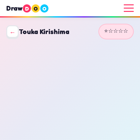
Draw
D
O
O
⭐☆☆☆☆
←
Touka Kirishima