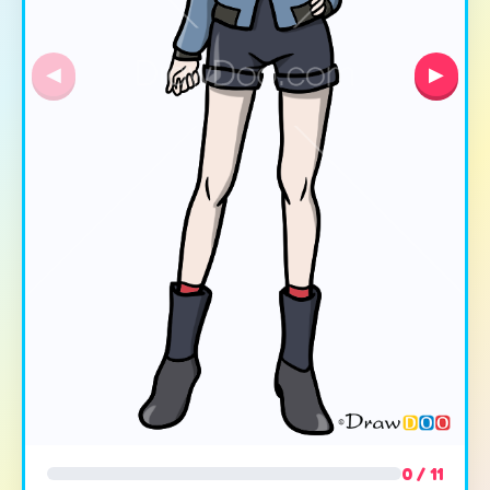
◀
▶
0 / 11