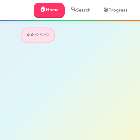
🏠
🔍
🎯
Home
Search
Progress
⭐⭐☆☆☆