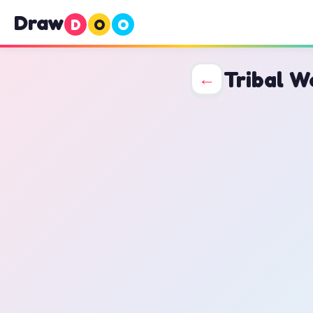
Draw
D
O
O
Tribal W
←