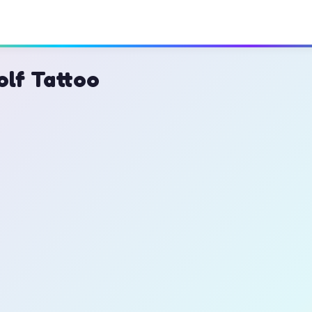
olf Tattoo