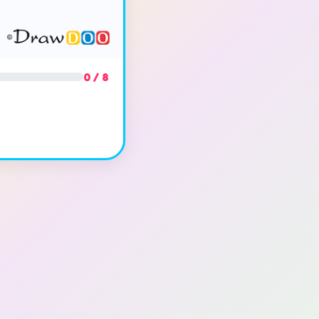
0 / 8