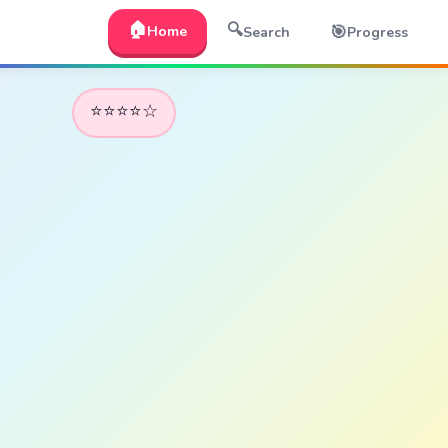
🏠
🔍
🎯
Home
Search
Progress
⭐⭐⭐⭐☆