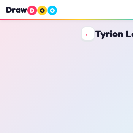
Draw
D
O
O
Tyrion L
←