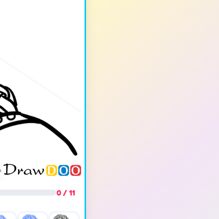
0 / 11