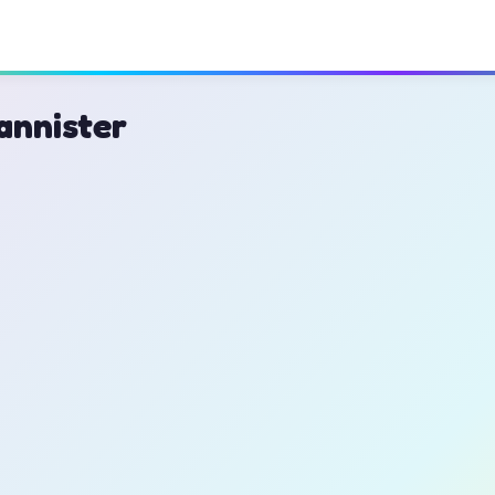
annister