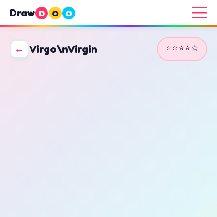
Draw
D
O
O
⭐⭐⭐⭐☆
←
Virgo\nVirgin