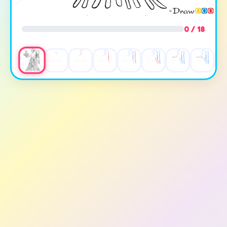
0 / 18