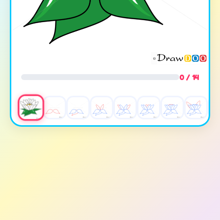
0 / 14