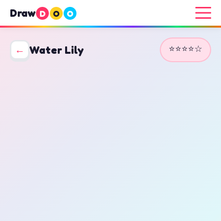
Draw
D
O
O
⭐⭐⭐⭐☆
←
Water Lily