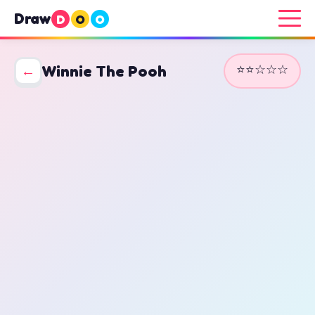
Draw
D
O
O
⭐⭐☆☆☆
←
Winnie The Pooh