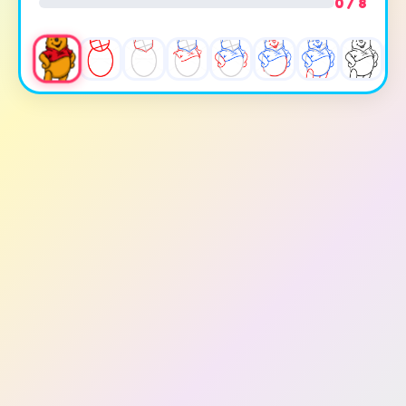
0 / 8