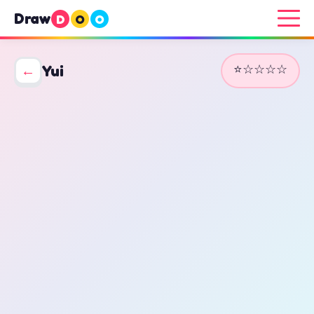
Draw
D
O
O
⭐☆☆☆☆
←
Yui