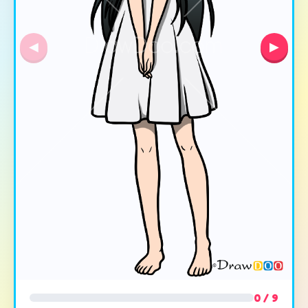
◀
▶
0 / 9