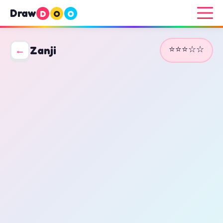
Draw
D
O
O
⭐⭐⭐☆☆
←
Zanji