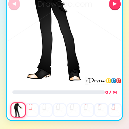
◀
▶
0 / 14