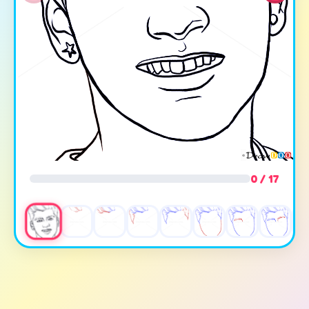
0 / 17