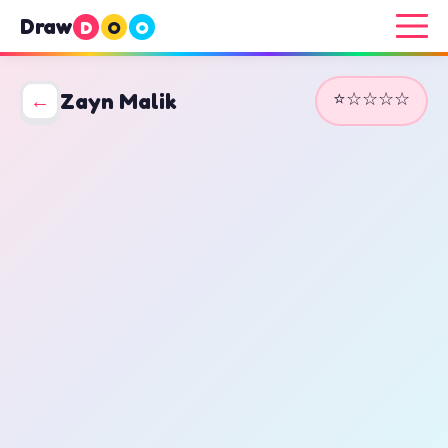
Draw
D
O
O
⭐☆☆☆☆
←
Zayn Malik