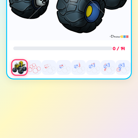
0 / 14