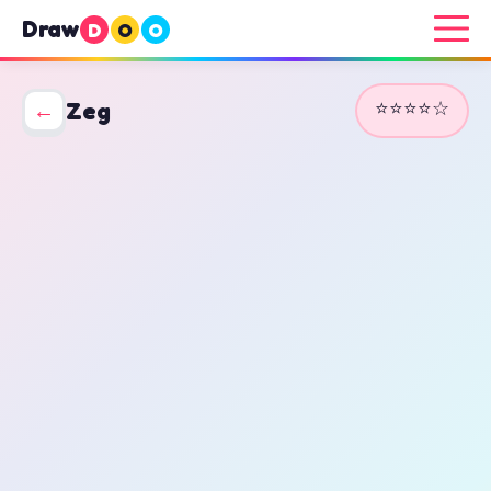
Draw
D
O
O
⭐⭐⭐⭐☆
←
Zeg