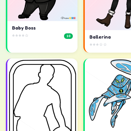
Baby Boss
⭐⭐⭐⭐☆
10
Ballerina
⭐⭐⭐☆☆