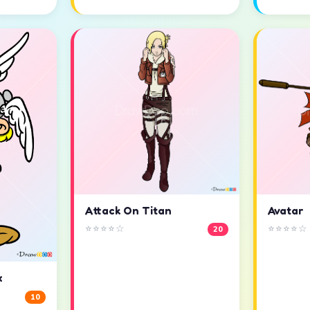
Attack On Titan
Avatar
⭐⭐⭐⭐☆
⭐⭐⭐⭐☆
20
x
10