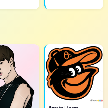
Baseball Logos