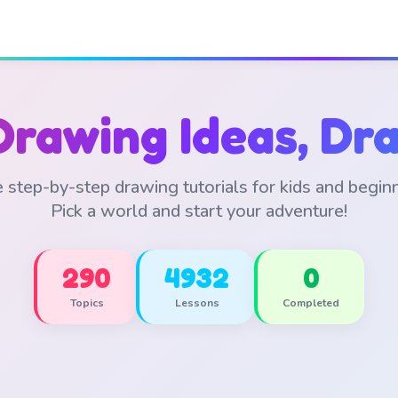
Drawing Ideas, Dra
 step-by-step drawing tutorials for kids and begin
Pick a world and start your adventure!
290
4932
0
Topics
Lessons
Completed