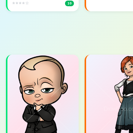
⭐⭐⭐⭐☆
10