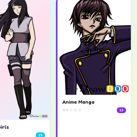
Anime Manga
⭐⭐☆☆☆
13
irls
☆
15