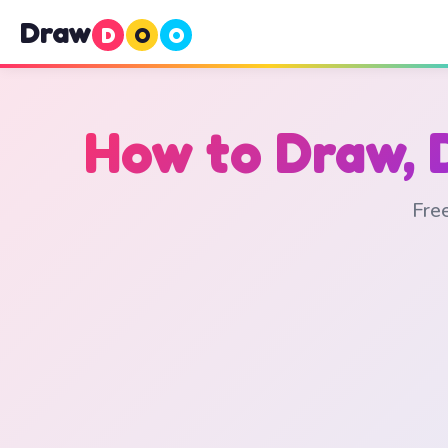
Draw
D
O
O
How to Draw, 
Free