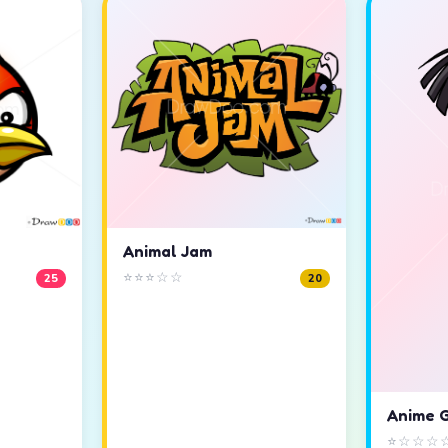
Animal Jam
⭐⭐⭐☆☆
25
20
Anime G
⭐☆☆☆