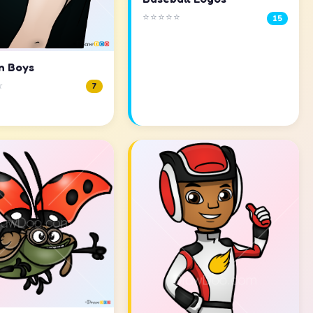
⭐⭐⭐⭐⭐
15
n Boys
☆
7