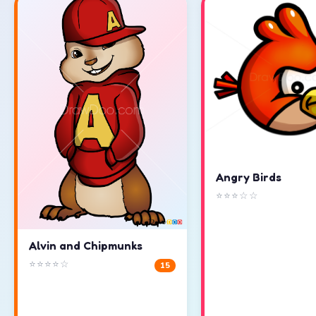
Angry Birds
⭐⭐⭐☆☆
Alvin and Chipmunks
⭐⭐⭐⭐☆
15