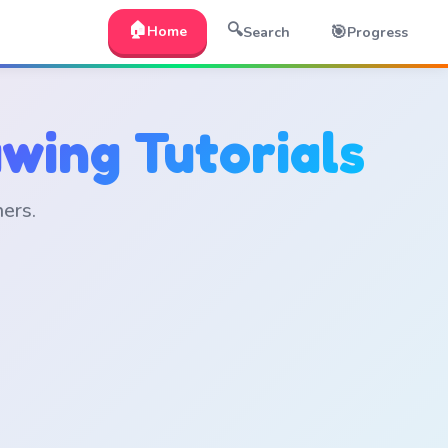
🏠
🔍
🎯
Home
Search
Progress
wing Tutorials
ners.