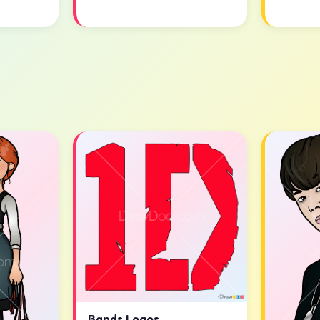
Bands Logos