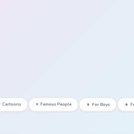

Cartoons
⭐
Famous People
👦
For Boys
👧
F