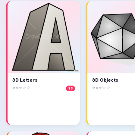
3D Objects
3D Letters
⭐⭐⭐☆☆
⭐⭐⭐☆☆
26