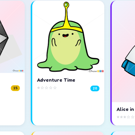
Adventure Time
⭐☆☆☆☆
15
20
Alice i
⭐⭐⭐☆