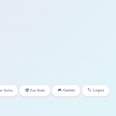
🎮
Games
🏷️
Logos
or Girls
🧒
For Kids