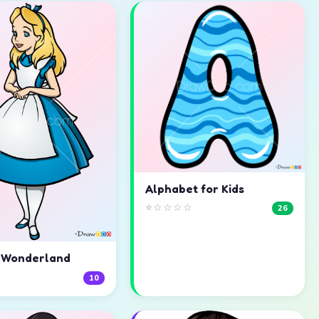
Alphabet for Kids
⭐☆☆☆☆
26
n Wonderland
☆
10