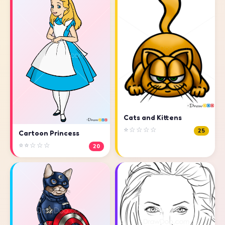
Cats and Kittens
⭐☆☆☆☆
25
Cartoon Princess
⭐⭐☆☆☆
20