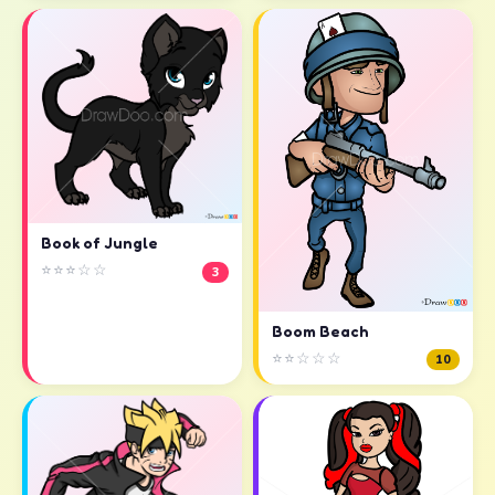
Book of Jungle
⭐⭐⭐☆☆
3
Boom Beach
⭐⭐☆☆☆
10