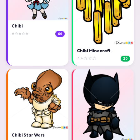
Chibi
⭐⭐⭐⭐⭐
66
Chibi Minecraft
⭐⭐☆☆☆
20
Chibi Star Wars