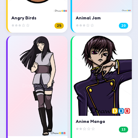
Angry Birds
Animal Jam
⭐⭐⭐☆☆
⭐⭐⭐☆☆
25
20
Anime Manga
⭐⭐☆☆☆
13