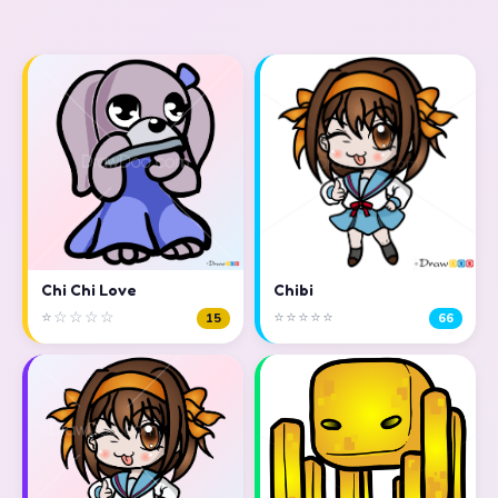
Chi Chi Love
Chibi
⭐☆☆☆☆
⭐⭐⭐⭐⭐
15
66