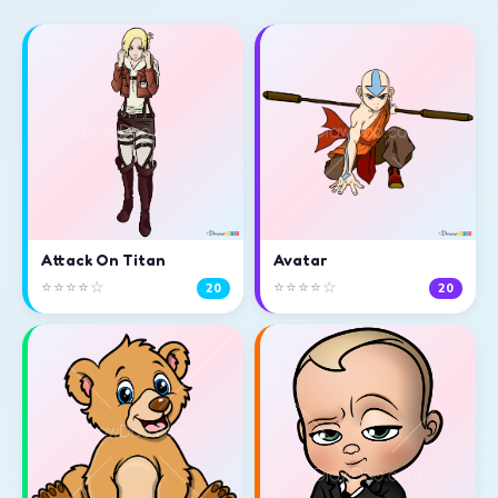
Attack On Titan
Avatar
⭐⭐⭐⭐☆
⭐⭐⭐⭐☆
20
20