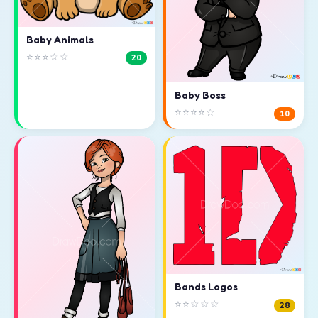
Baby Animals
⭐⭐⭐☆☆
20
Baby Boss
⭐⭐⭐⭐☆
10
Bands Logos
⭐⭐☆☆☆
28