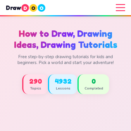
Draw
D
O
O
How to Draw, Drawing
Ideas, Drawing Tutorials
Free step-by-step drawing tutorials for kids and
beginners. Pick a world and start your adventure!
290
4932
0
Topics
Lessons
Completed