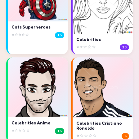
Cats Superheroes
⭐⭐⭐⭐☆
15
Celebrities
⭐⭐☆☆☆
30
Celebrities Anime
Celebrities Cristiano
Ronaldo
⭐⭐⭐☆☆
15
⭐☆☆☆☆
6