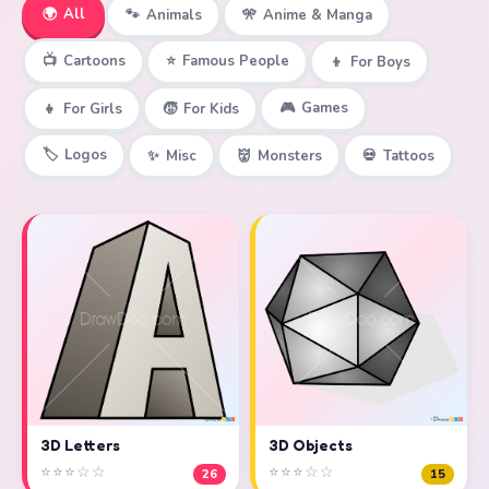
🌍
All
🐾
Animals
🎌
Anime & Manga
📺
Cartoons
⭐
Famous People
👦
For Boys
🎮
Games
👧
For Girls
🧒
For Kids
🏷️
Logos
✨
Misc
👹
Monsters
💀
Tattoos
3D Objects
3D Letters
⭐⭐⭐☆☆
⭐⭐⭐☆☆
15
26