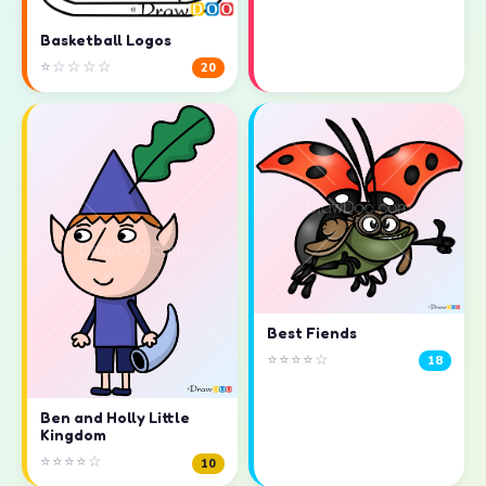
Basketball Logos
⭐☆☆☆☆
20
Best Fiends
⭐⭐⭐⭐☆
18
Ben and Holly Little
Kingdom
⭐⭐⭐⭐☆
10