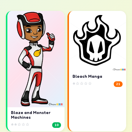
Bleach Manga
⭐☆☆☆☆
21
Blaze and Monster
Machines
⭐⭐☆☆☆
10