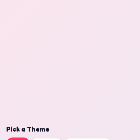
Pick a Theme