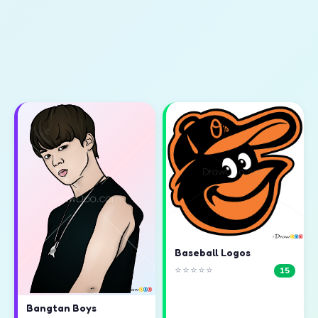
Baseball Logos
⭐⭐⭐⭐⭐
15
Bangtan Boys