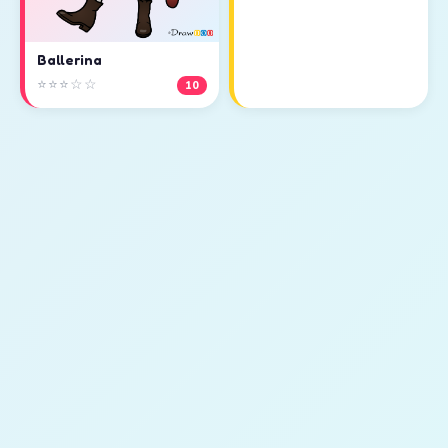
Ballerina
⭐⭐⭐☆☆
10