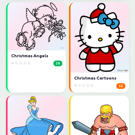
Christmas Angels
⭐☆☆☆☆
15
Christmas Cartoons
⭐☆☆☆☆
12