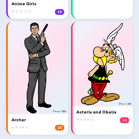
Anime Girls
⭐☆☆☆☆
15
Asterix and Obelix
⭐⭐⭐⭐☆
Archer
10
⭐⭐⭐⭐☆
10