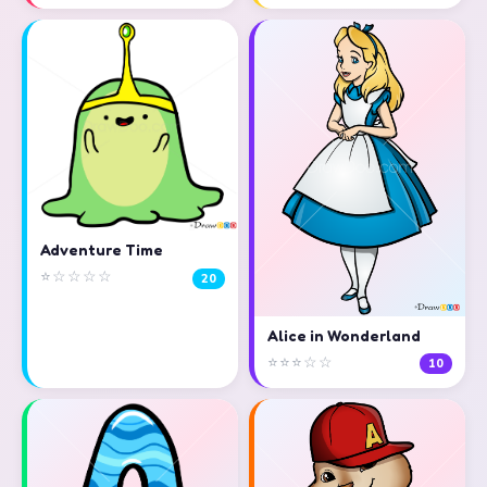
Adventure Time
⭐☆☆☆☆
20
Alice in Wonderland
⭐⭐⭐☆☆
10