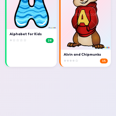
Alphabet for Kids
⭐☆☆☆☆
26
Alvin and Chipmunks
⭐⭐⭐⭐☆
15