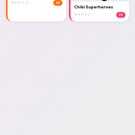
⭐⭐⭐☆☆
15
Chibi Superheroes
⭐⭐⭐⭐☆
15