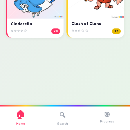
Clash of Clans
Cinderella
⭐⭐⭐☆☆
⭐⭐⭐⭐☆
17
20
🏠
🎯
🔍
Progress
Home
Search