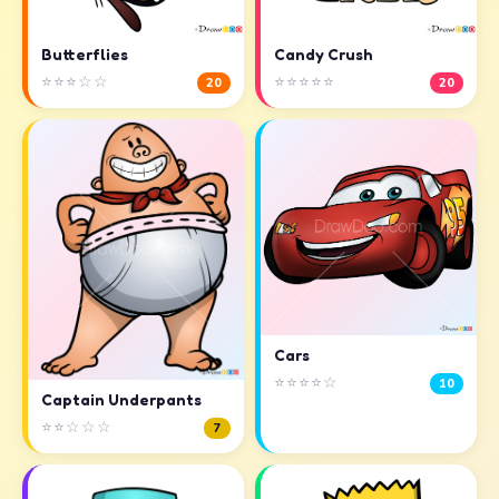
Butterflies
Candy Crush
⭐⭐⭐☆☆
⭐⭐⭐⭐⭐
20
20
Cars
⭐⭐⭐⭐☆
10
Captain Underpants
⭐⭐☆☆☆
7