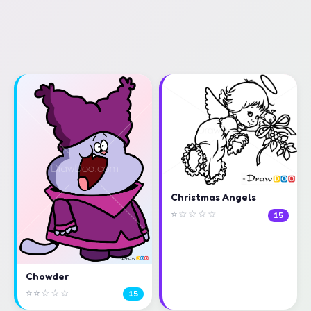
Christmas Angels
⭐☆☆☆☆
15
Chowder
⭐⭐☆☆☆
15