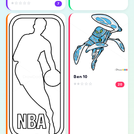
⭐☆☆☆☆
7
Ben 10
⭐⭐☆☆☆
20