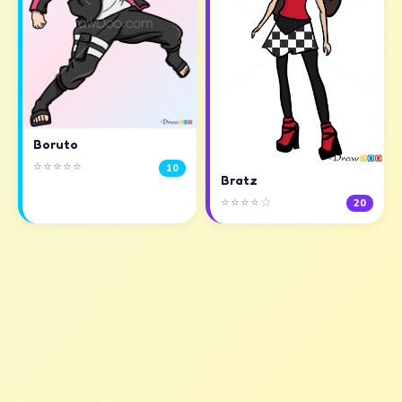
Boruto
⭐⭐⭐⭐⭐
10
Bratz
⭐⭐⭐⭐☆
20