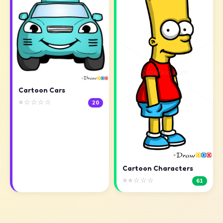
Cartoon Cars
⭐☆☆☆☆
20
Cartoon Characters
⭐⭐☆☆☆
61