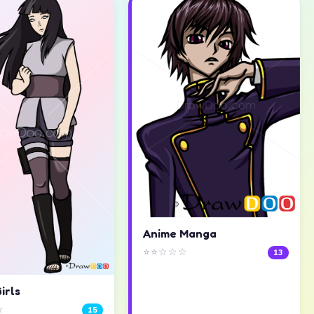
Anime Manga
⭐⭐☆☆☆
13
irls
☆
15