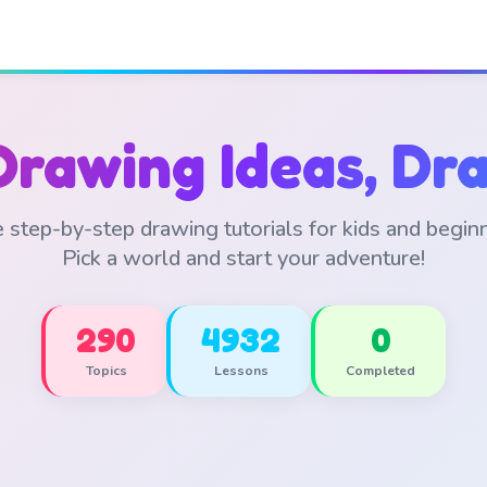
Drawing Ideas, Dra
 step-by-step drawing tutorials for kids and begin
Pick a world and start your adventure!
290
4932
0
Topics
Lessons
Completed