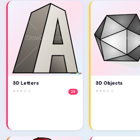
3D Objects
3D Letters
⭐⭐⭐☆☆
⭐⭐⭐☆☆
26