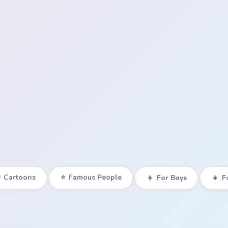

Cartoons
⭐
Famous People
👦
For Boys
👧
F