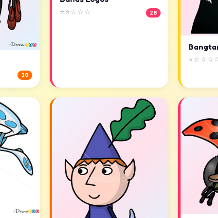
⭐⭐☆☆☆
28
Bangta
⭐☆☆☆
10