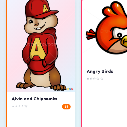
Angry Birds
⭐⭐⭐☆☆
Alvin and Chipmunks
⭐⭐⭐⭐☆
15