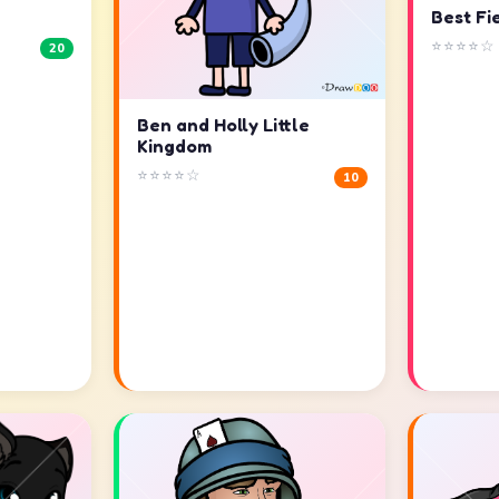
Best Fi
⭐⭐⭐⭐☆
20
Ben and Holly Little
Kingdom
⭐⭐⭐⭐☆
10