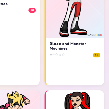
ends
18
Blaze and Monster
Machines
⭐⭐☆☆☆
10