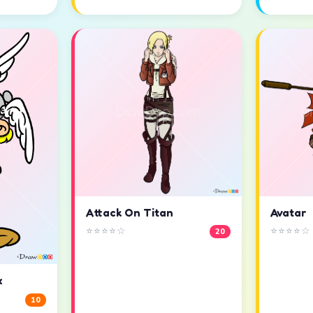
Attack On Titan
Avatar
⭐⭐⭐⭐☆
⭐⭐⭐⭐☆
20
x
10