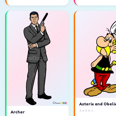
Asterix and Obeli
⭐⭐⭐⭐☆
Archer