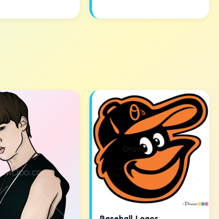
Baseball Logos