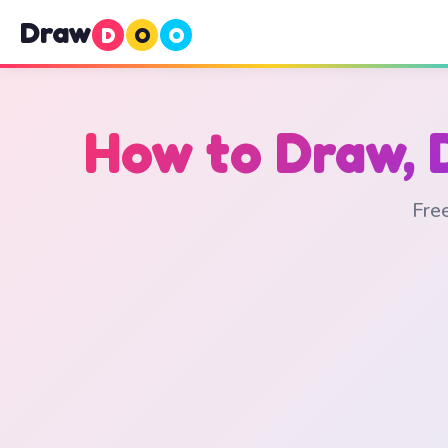
Draw
D
O
O
How to Draw, 
Free