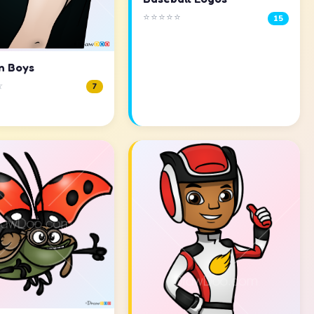
⭐⭐⭐⭐⭐
15
n Boys
☆
7