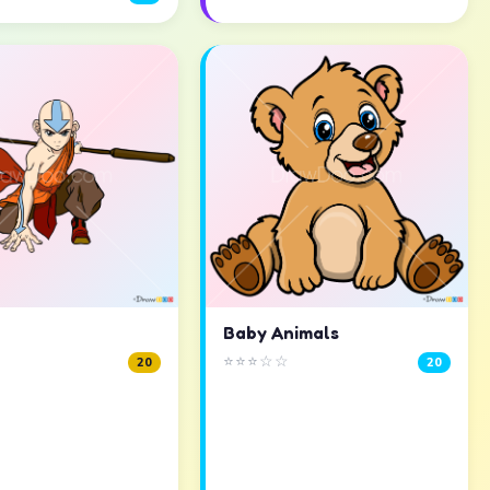
Baby Animals
⭐⭐⭐☆☆
20
20