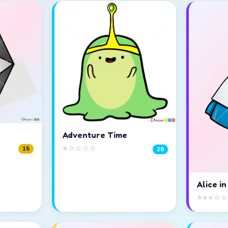
Adventure Time
⭐☆☆☆☆
15
20
Alice i
⭐⭐⭐☆