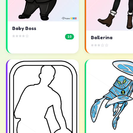
Baby Boss
⭐⭐⭐⭐☆
10
Ballerina
⭐⭐⭐☆☆