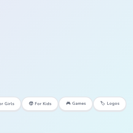
🎮
Games
🏷️
Logos
or Girls
🧒
For Kids