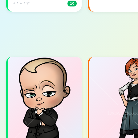
⭐⭐⭐⭐☆
10