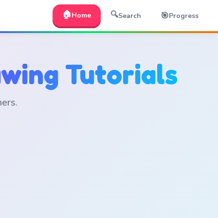
🏠
🔍
🎯
Home
Search
Progress
wing Tutorials
ners.