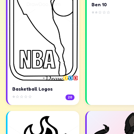
Ben 10
⭐⭐☆☆☆
Basketball Logos
⭐☆☆☆☆
20