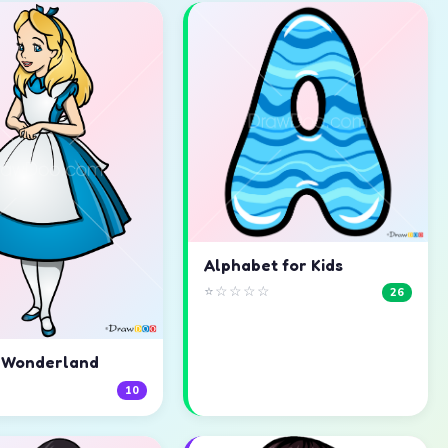
Alphabet for Kids
⭐☆☆☆☆
26
n Wonderland
☆
10