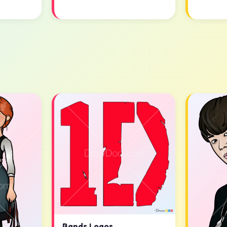
Bands Logos