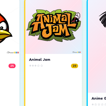
Animal Jam
⭐⭐⭐☆☆
25
20
Anime G
⭐☆☆☆