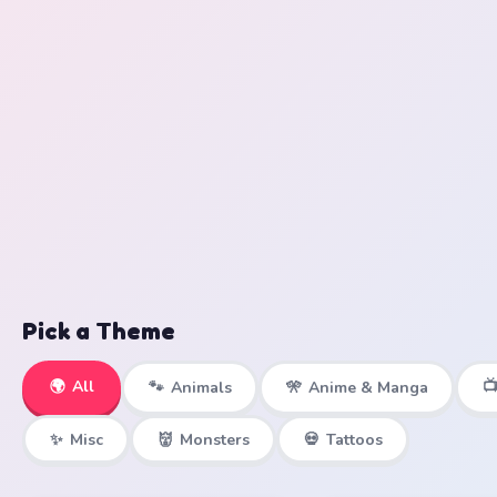
Pick a Theme
🌍
All

🐾
Animals
🎌
Anime & Manga
✨
Misc
👹
Monsters
💀
Tattoos