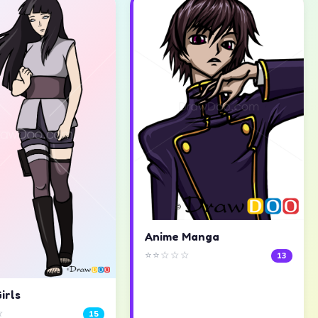
Anime Manga
⭐⭐☆☆☆
13
irls
☆
15