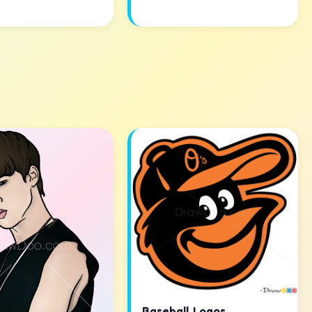
Baseball Logos