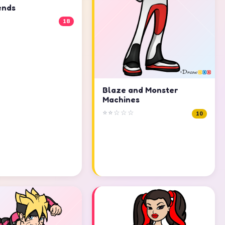
ends
18
Blaze and Monster
Machines
⭐⭐☆☆☆
10