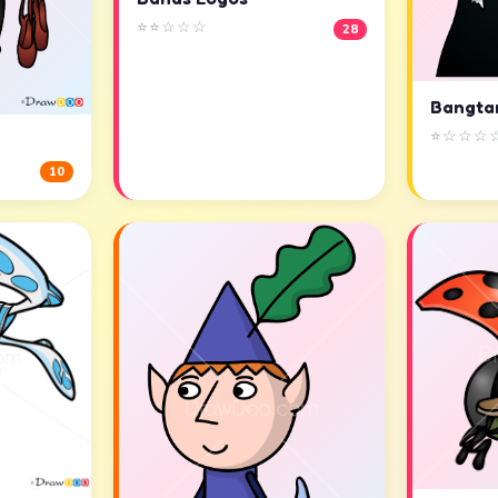
⭐⭐☆☆☆
28
Bangta
⭐☆☆☆
10