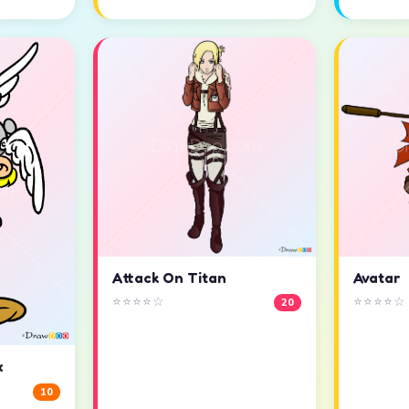
Attack On Titan
Avatar
⭐⭐⭐⭐☆
⭐⭐⭐⭐☆
20
x
10