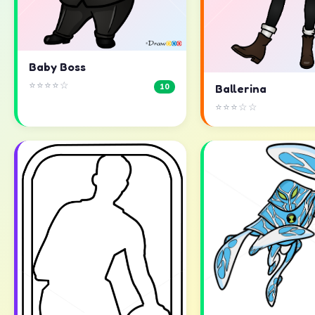
Baby Boss
⭐⭐⭐⭐☆
10
Ballerina
⭐⭐⭐☆☆