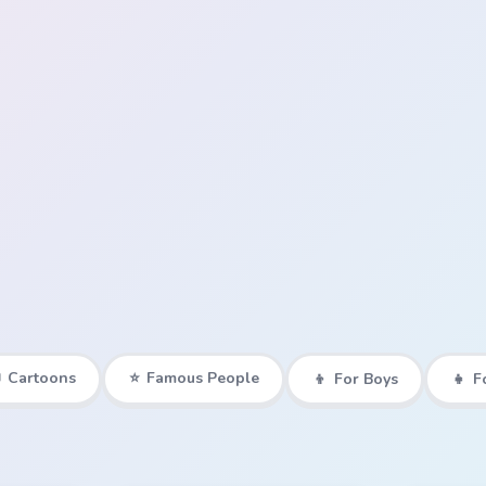

Cartoons
⭐
Famous People
👦
For Boys
👧
F