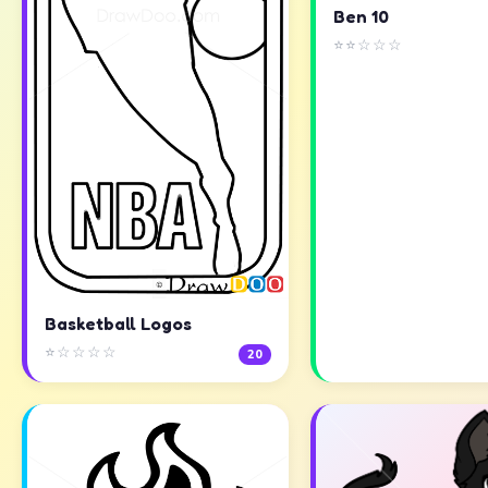
Ben 10
⭐⭐☆☆☆
Basketball Logos
⭐☆☆☆☆
20