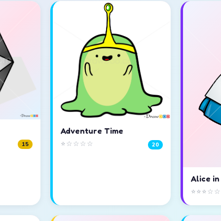
Adventure Time
⭐☆☆☆☆
15
20
Alice i
⭐⭐⭐☆