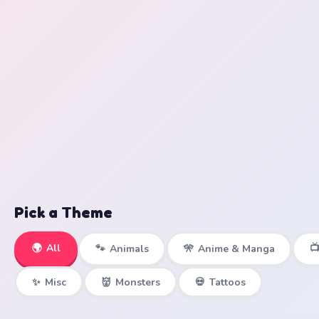
Pick a Theme
🌍
All

🐾
Animals
🎌
Anime & Manga
✨
Misc
👹
Monsters
💀
Tattoos