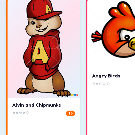
Angry Birds
⭐⭐⭐☆☆
Alvin and Chipmunks
⭐⭐⭐⭐☆
15