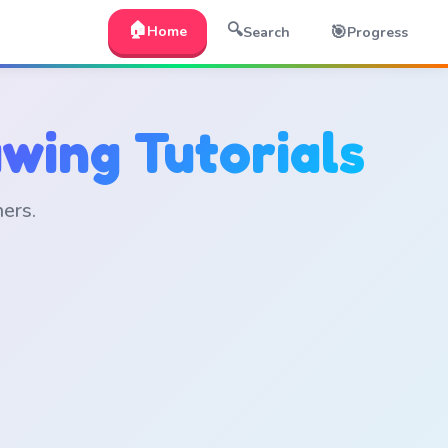
🏠
🔍
🎯
Home
Search
Progress
wing Tutorials
ners.