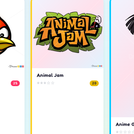
Animal Jam
⭐⭐⭐☆☆
25
20
Anime G
⭐☆☆☆