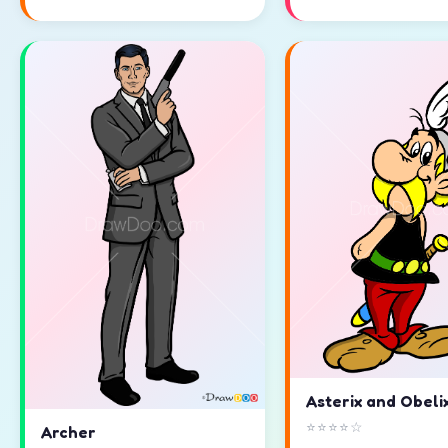
Asterix and Obeli
⭐⭐⭐⭐☆
Archer