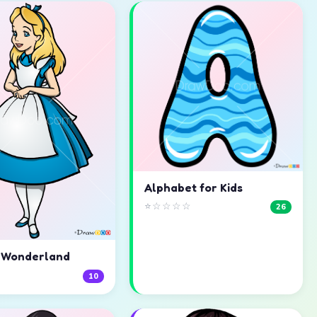
Alphabet for Kids
⭐☆☆☆☆
26
n Wonderland
☆
10