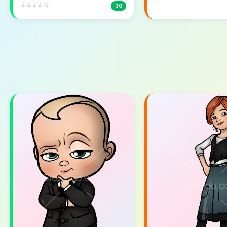
⭐⭐⭐⭐☆
10