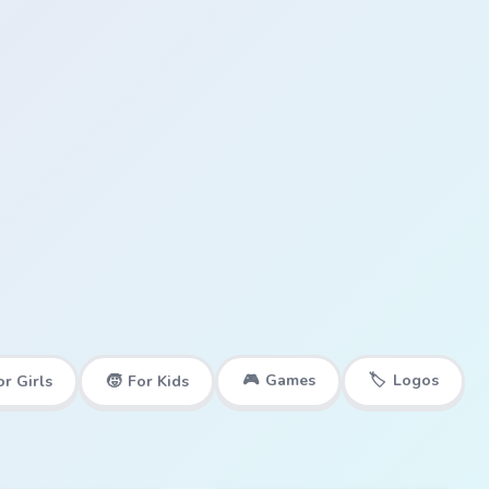
🎮
Games
🏷️
Logos
or Girls
🧒
For Kids