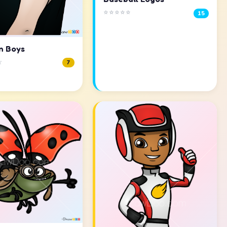
⭐⭐⭐⭐⭐
15
n Boys
☆
7