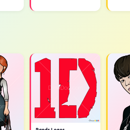
Bands Logos