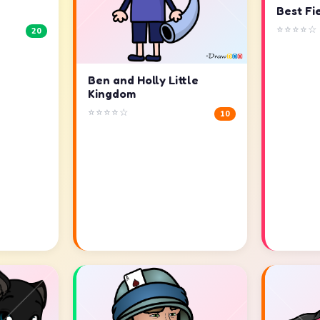
Best Fi
⭐⭐⭐⭐☆
20
Ben and Holly Little
Kingdom
⭐⭐⭐⭐☆
10