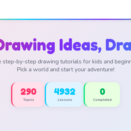
Drawing Ideas, Dra
 step-by-step drawing tutorials for kids and begin
Pick a world and start your adventure!
290
4932
0
Topics
Lessons
Completed