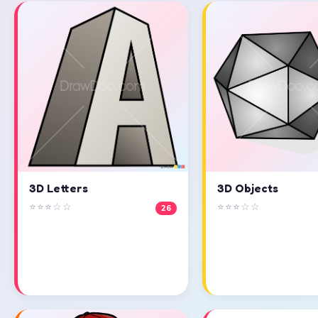
3D Objects
3D Letters
⭐⭐⭐☆☆
⭐⭐⭐☆☆
26