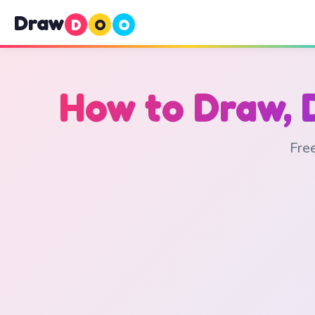
Draw
D
O
O
How to Draw, 
Free