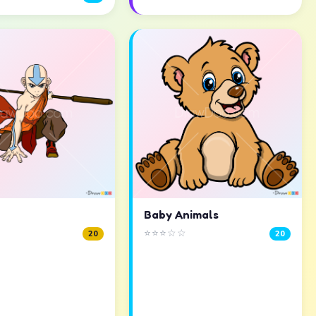
Baby Animals
⭐⭐⭐☆☆
20
20