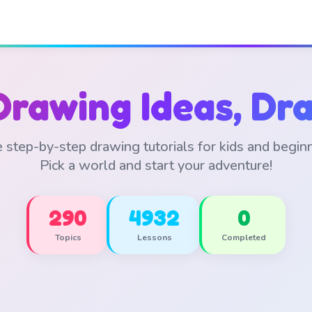
Drawing Ideas, Dra
 step-by-step drawing tutorials for kids and begin
Pick a world and start your adventure!
290
4932
0
Topics
Lessons
Completed