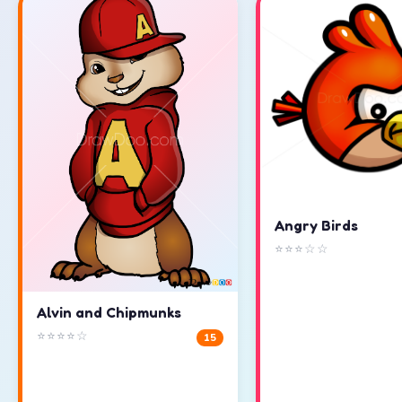
Angry Birds
⭐⭐⭐☆☆
Alvin and Chipmunks
⭐⭐⭐⭐☆
15