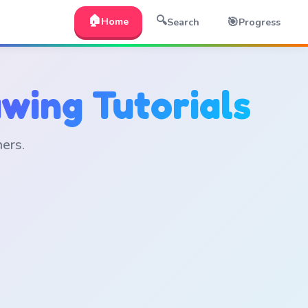
🏠
🔍
🎯
Home
Search
Progress
wing Tutorials
ners.