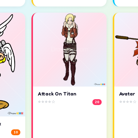
Attack On Titan
Avatar
⭐⭐⭐⭐☆
⭐⭐⭐⭐☆
20
x
10