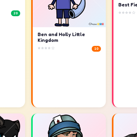
Best Fi
⭐⭐⭐⭐☆
20
Ben and Holly Little
Kingdom
⭐⭐⭐⭐☆
10