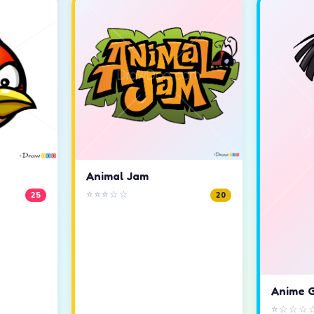
Animal Jam
⭐⭐⭐☆☆
25
20
Anime G
⭐☆☆☆