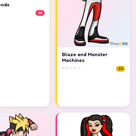
ends
18
Blaze and Monster
Machines
⭐⭐☆☆☆
10