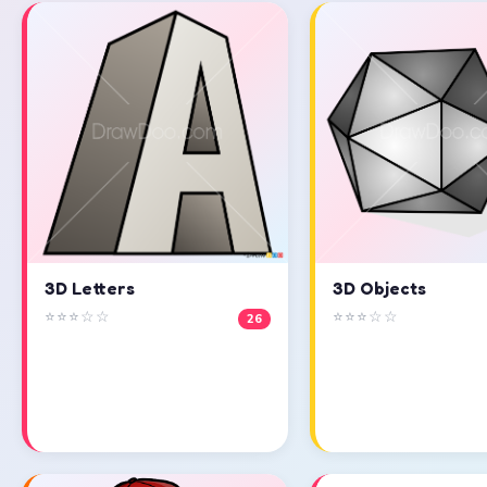
3D Objects
3D Letters
⭐⭐⭐☆☆
⭐⭐⭐☆☆
26