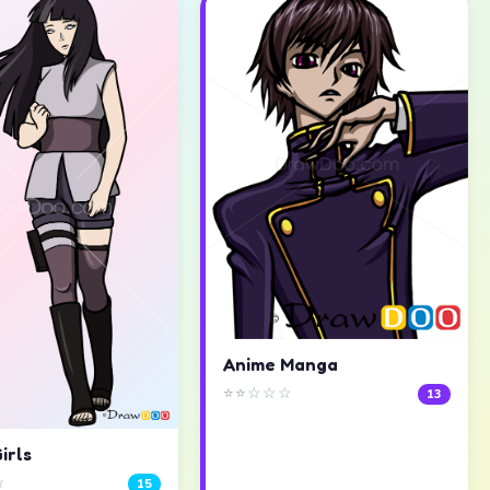
Anime Manga
⭐⭐☆☆☆
13
irls
☆
15