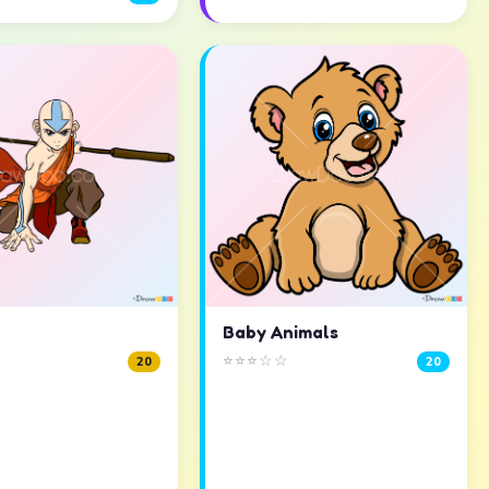
Baby Animals
⭐⭐⭐☆☆
20
20