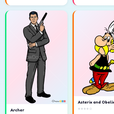
Asterix and Obeli
⭐⭐⭐⭐☆
Archer