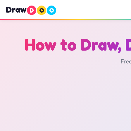
Draw
D
O
O
How to Draw, 
Free