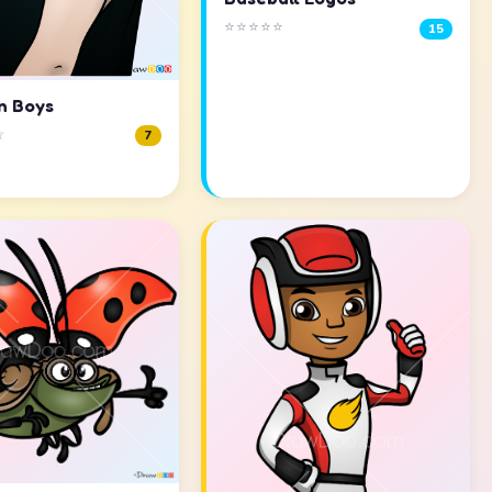
⭐⭐⭐⭐⭐
15
n Boys
☆
7