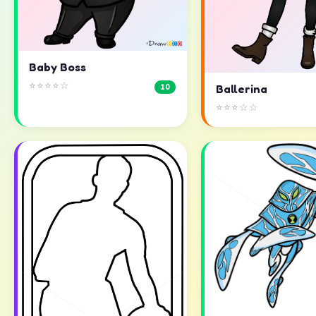
Baby Boss
⭐⭐⭐⭐☆
10
Ballerina
⭐⭐⭐☆☆