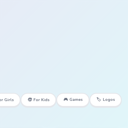
🎮
Games
🏷️
Logos
or Girls
🧒
For Kids