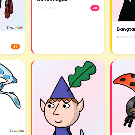
⭐⭐☆☆☆
28
Bangta
⭐☆☆☆
10