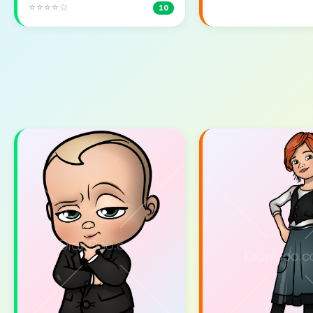
⭐⭐⭐⭐☆
10