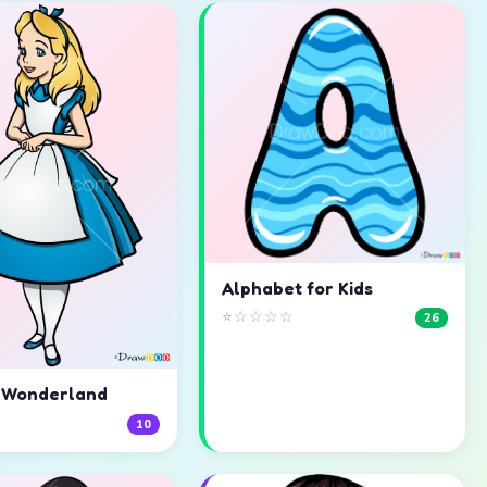
Alphabet for Kids
⭐☆☆☆☆
26
n Wonderland
☆
10