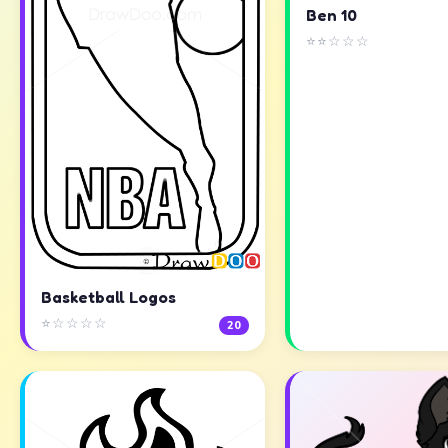
Ben 10
⭐⭐☆☆☆
Basketball Logos
⭐☆☆☆☆
20