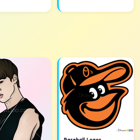
Baseball Logos