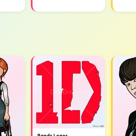
Bands Logos