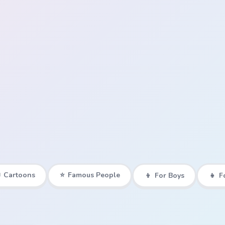

Cartoons
⭐
Famous People
👦
For Boys
👧
F