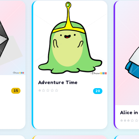
Adventure Time
⭐☆☆☆☆
15
20
Alice i
⭐⭐⭐☆