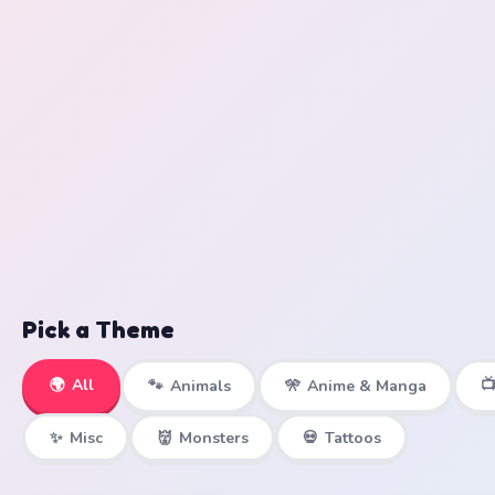
Pick a Theme
🌍
All

🐾
Animals
🎌
Anime & Manga
✨
Misc
👹
Monsters
💀
Tattoos