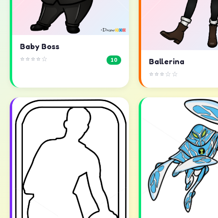
Baby Boss
⭐⭐⭐⭐☆
10
Ballerina
⭐⭐⭐☆☆