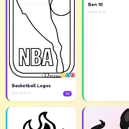
Ben 10
⭐⭐☆☆☆
Basketball Logos
⭐☆☆☆☆
20