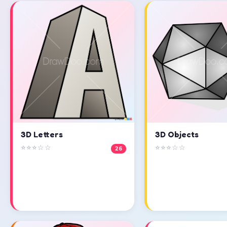
3D Objects
3D Letters
⭐⭐⭐☆☆
⭐⭐⭐☆☆
26