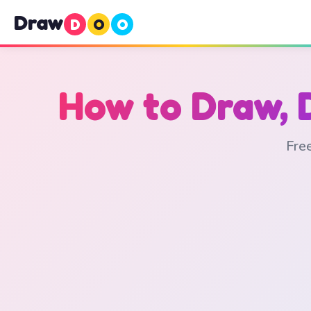
Draw
D
O
O
How to Draw, 
Free