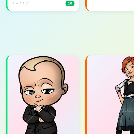
⭐⭐⭐⭐☆
10