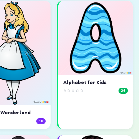
Alphabet for Kids
⭐☆☆☆☆
26
n Wonderland
☆
10