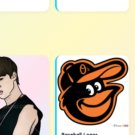
Baseball Logos