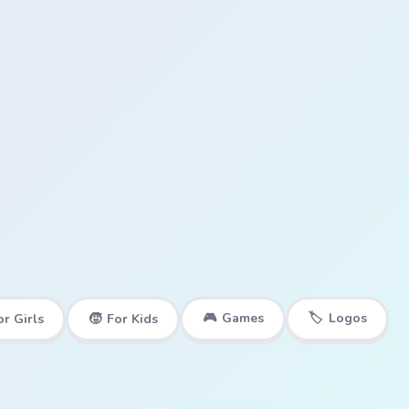
🎮
Games
🏷️
Logos
or Girls
🧒
For Kids