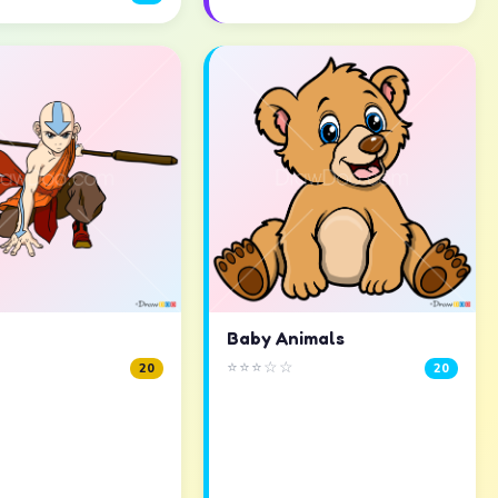
Baby Animals
⭐⭐⭐☆☆
20
20