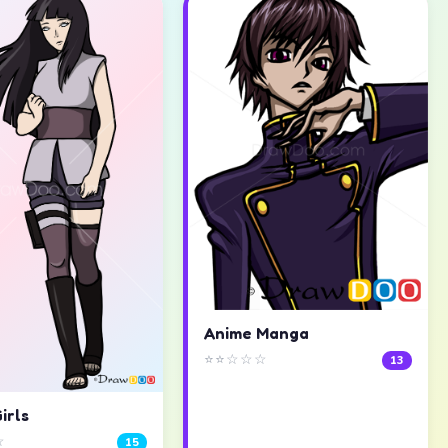
Anime Manga
⭐⭐☆☆☆
13
irls
☆
15