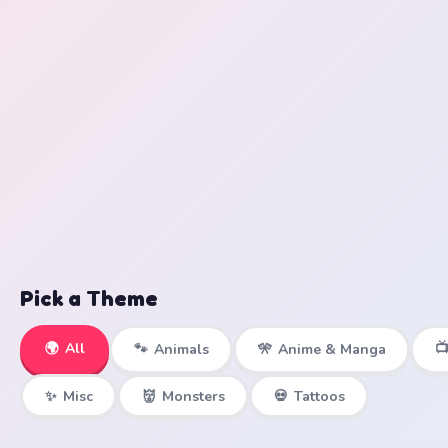
Pick a Theme
🌍
All

🐾
Animals
🎌
Anime & Manga
✨
Misc
👹
Monsters
💀
Tattoos