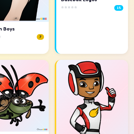
⭐⭐⭐⭐⭐
15
n Boys
☆
7