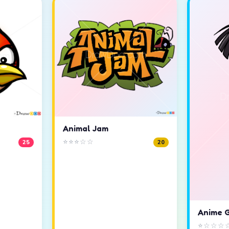
Animal Jam
⭐⭐⭐☆☆
25
20
Anime G
⭐☆☆☆