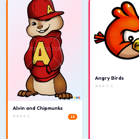
Angry Birds
⭐⭐⭐☆☆
Alvin and Chipmunks
⭐⭐⭐⭐☆
15