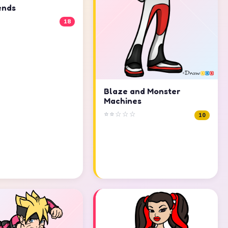
ends
18
Blaze and Monster
Machines
⭐⭐☆☆☆
10