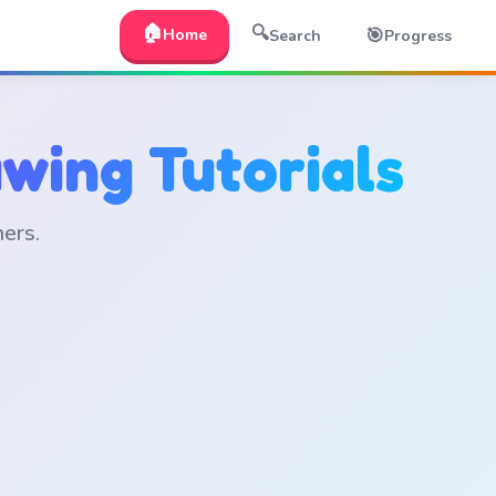
🏠
🔍
🎯
Home
Search
Progress
wing Tutorials
ners.