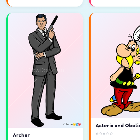
Asterix and Obeli
⭐⭐⭐⭐☆
Archer