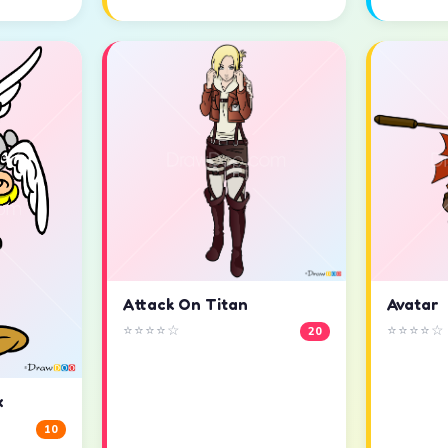
Attack On Titan
Avatar
⭐⭐⭐⭐☆
⭐⭐⭐⭐☆
20
x
10