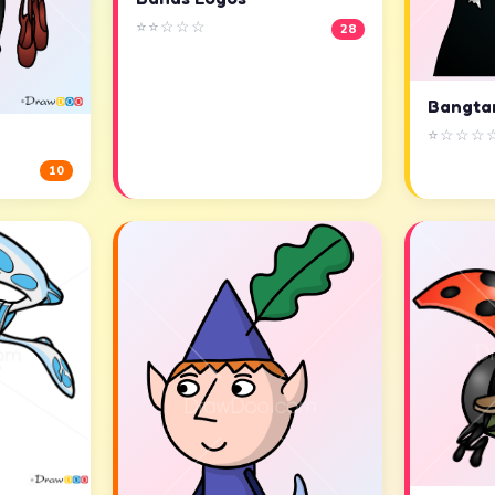
⭐⭐☆☆☆
28
Bangta
⭐☆☆☆
10