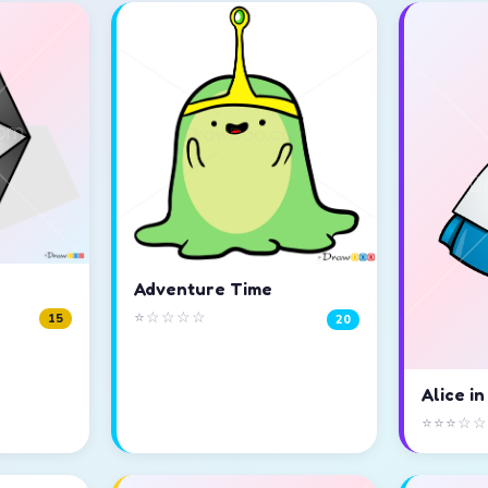
Adventure Time
⭐☆☆☆☆
15
20
Alice i
⭐⭐⭐☆