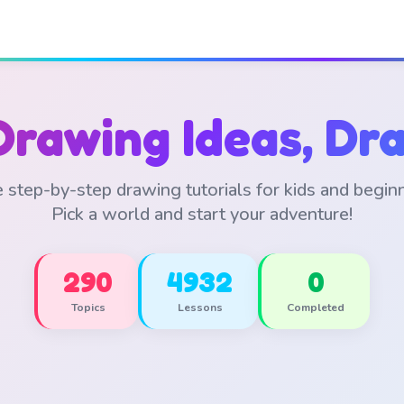
Drawing Ideas, Dra
 step-by-step drawing tutorials for kids and begin
Pick a world and start your adventure!
290
4932
0
Topics
Lessons
Completed