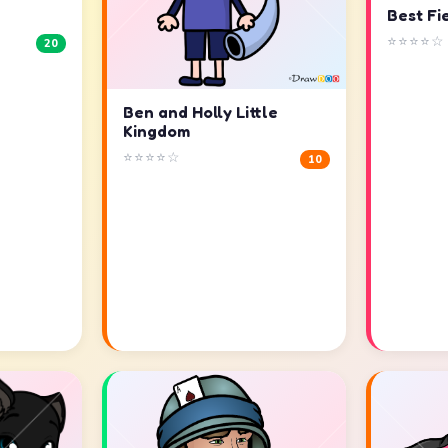
Best Fi
⭐⭐⭐⭐☆
20
Ben and Holly Little
Kingdom
⭐⭐⭐⭐☆
10