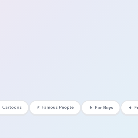

Cartoons
⭐
Famous People
👦
For Boys
👧
F