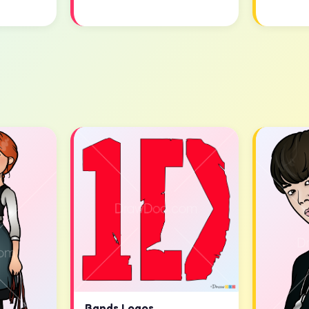
Bands Logos