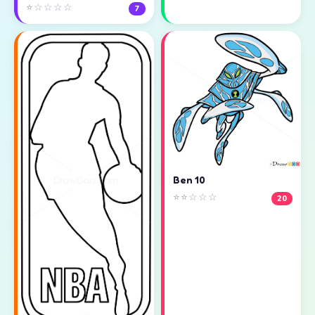
⭐☆☆☆☆
7
Ben 10
⭐⭐☆☆☆
20