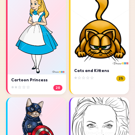
Cats and Kittens
⭐☆☆☆☆
25
Cartoon Princess
⭐⭐☆☆☆
20