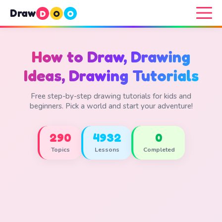
Draw
D
O
O
How to Draw, Drawing
Ideas, Drawing Tutorials
Free step-by-step drawing tutorials for kids and
beginners. Pick a world and start your adventure!
290
4932
0
Topics
Lessons
Completed