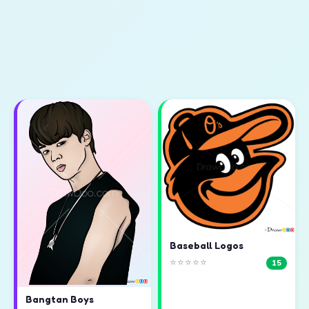
Baseball Logos
⭐⭐⭐⭐⭐
15
Bangtan Boys