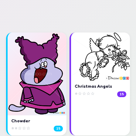
Christmas Angels
⭐☆☆☆☆
15
Chowder
⭐⭐☆☆☆
15