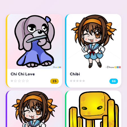
Chi Chi Love
Chibi
⭐☆☆☆☆
⭐⭐⭐⭐⭐
15
66