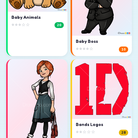
Baby Animals
⭐⭐⭐☆☆
20
Baby Boss
⭐⭐⭐⭐☆
10
Bands Logos
⭐⭐☆☆☆
28