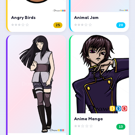
Angry Birds
Animal Jam
⭐⭐⭐☆☆
⭐⭐⭐☆☆
25
20
Anime Manga
⭐⭐☆☆☆
13