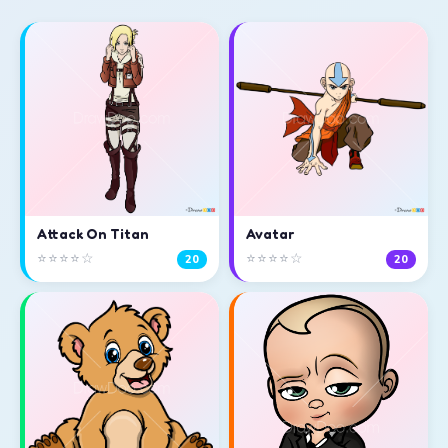
Attack On Titan
Avatar
⭐⭐⭐⭐☆
⭐⭐⭐⭐☆
20
20