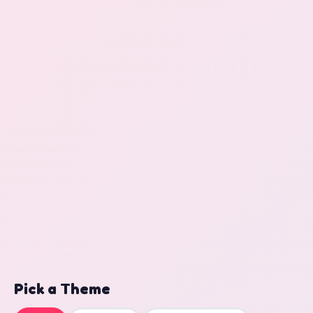
Pick a Theme