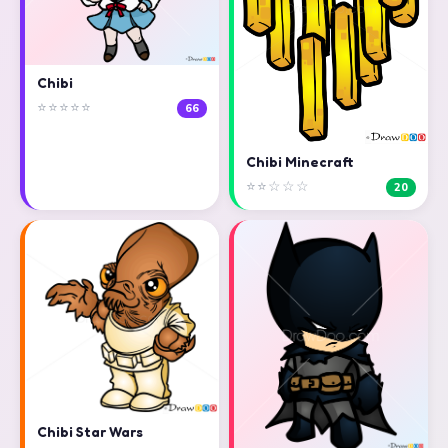
Chibi
⭐⭐⭐⭐⭐
66
Chibi Minecraft
⭐⭐☆☆☆
20
Chibi Star Wars