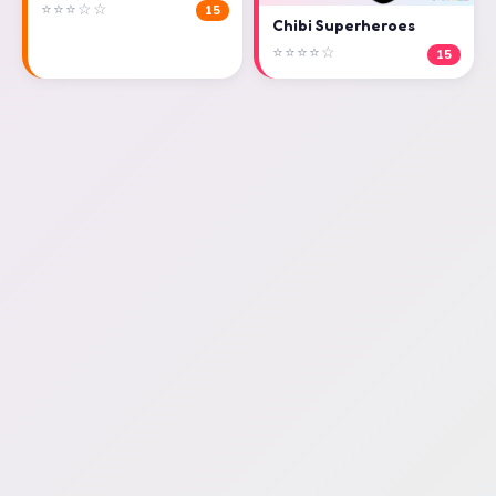
⭐⭐⭐☆☆
15
Chibi Superheroes
⭐⭐⭐⭐☆
15