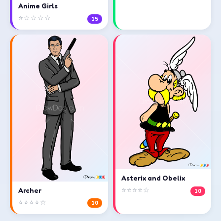
Anime Girls
⭐☆☆☆☆
15
Asterix and Obelix
⭐⭐⭐⭐☆
Archer
10
⭐⭐⭐⭐☆
10