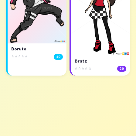
Boruto
⭐⭐⭐⭐⭐
10
Bratz
⭐⭐⭐⭐☆
20