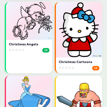
Christmas Angels
⭐☆☆☆☆
15
Christmas Cartoons
⭐☆☆☆☆
12