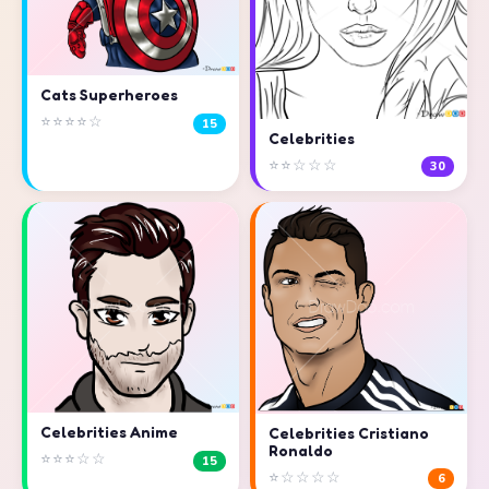
Cats Superheroes
⭐⭐⭐⭐☆
15
Celebrities
⭐⭐☆☆☆
30
Celebrities Anime
Celebrities Cristiano
Ronaldo
⭐⭐⭐☆☆
15
⭐☆☆☆☆
6