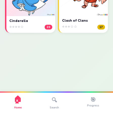
Clash of Clans
Cinderella
⭐⭐⭐☆☆
⭐⭐⭐⭐☆
17
20
🏠
🎯
🔍
Progress
Home
Search