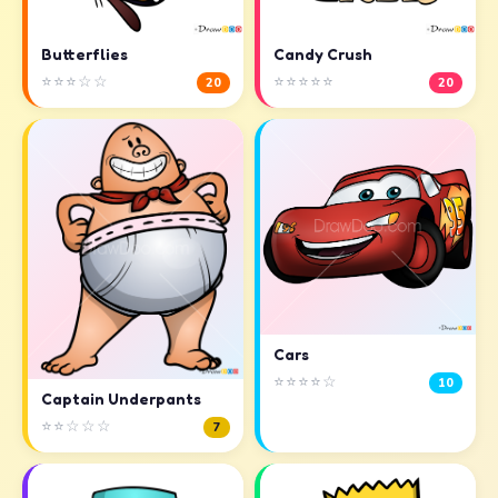
Butterflies
Candy Crush
⭐⭐⭐☆☆
⭐⭐⭐⭐⭐
20
20
Cars
⭐⭐⭐⭐☆
10
Captain Underpants
⭐⭐☆☆☆
7