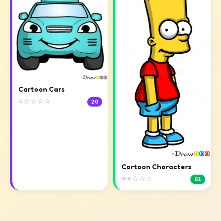
Cartoon Cars
⭐☆☆☆☆
20
Cartoon Characters
⭐⭐☆☆☆
61