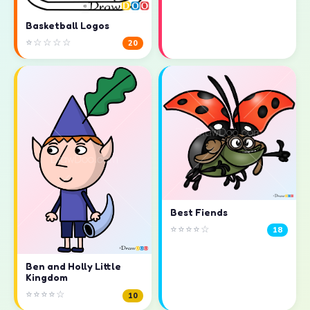
Basketball Logos
⭐☆☆☆☆
20
Best Fiends
⭐⭐⭐⭐☆
18
Ben and Holly Little
Kingdom
⭐⭐⭐⭐☆
10