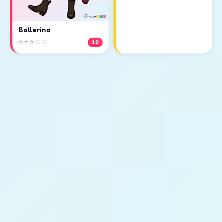
Ballerina
⭐⭐⭐☆☆
10