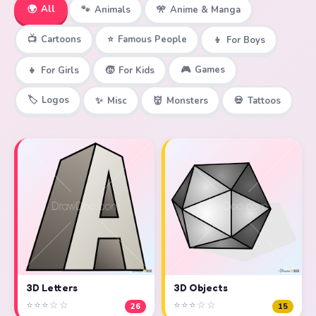
🌍
All
🐾
Animals
🎌
Anime & Manga
📺
Cartoons
⭐
Famous People
👦
For Boys
🎮
Games
👧
For Girls
🧒
For Kids
🏷️
Logos
✨
Misc
👹
Monsters
💀
Tattoos
3D Objects
3D Letters
⭐⭐⭐☆☆
⭐⭐⭐☆☆
15
26