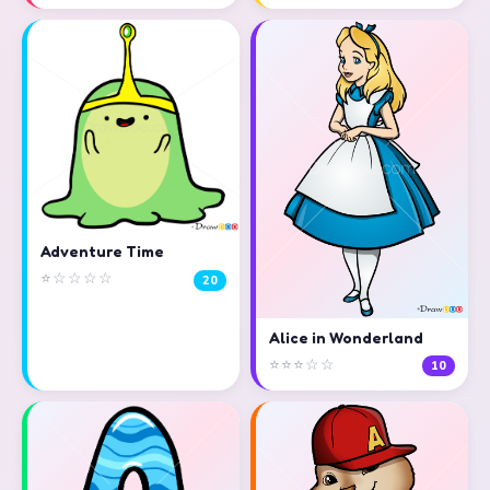
Adventure Time
⭐☆☆☆☆
20
Alice in Wonderland
⭐⭐⭐☆☆
10