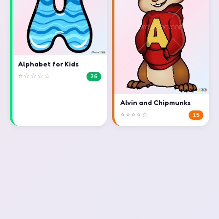
Alphabet for Kids
⭐☆☆☆☆
26
Alvin and Chipmunks
⭐⭐⭐⭐☆
15