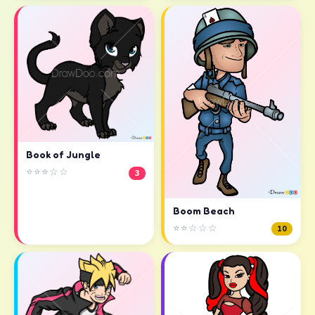
Book of Jungle
⭐⭐⭐☆☆
3
Boom Beach
⭐⭐☆☆☆
10