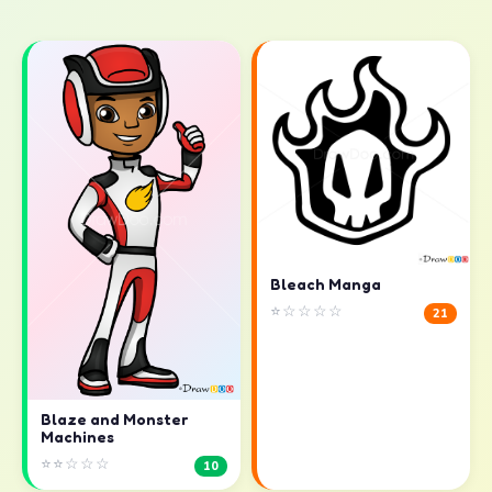
Bleach Manga
⭐☆☆☆☆
21
Blaze and Monster
Machines
⭐⭐☆☆☆
10