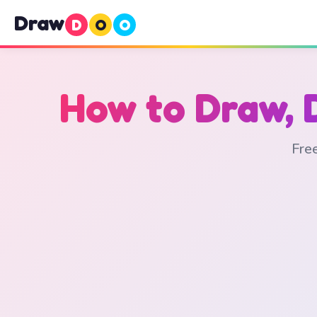
Draw
D
O
O
How to Draw, 
Free