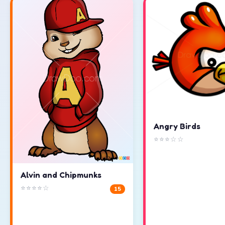
Angry Birds
⭐⭐⭐☆☆
Alvin and Chipmunks
⭐⭐⭐⭐☆
15