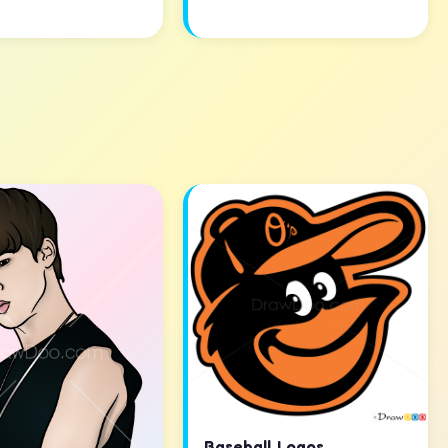
Baseball Logos