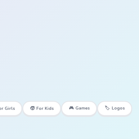
🎮
Games
🏷️
Logos
or Girls
🧒
For Kids