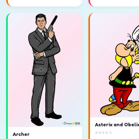
Asterix and Obeli
⭐⭐⭐⭐☆
Archer