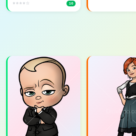
⭐⭐⭐⭐☆
10