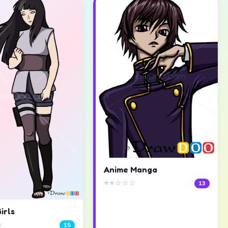
Anime Manga
⭐⭐☆☆☆
13
irls
☆
15