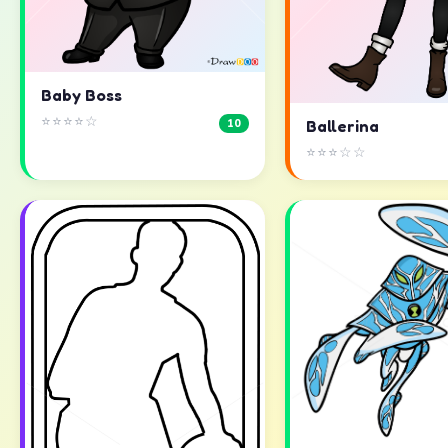
Baby Boss
⭐⭐⭐⭐☆
10
Ballerina
⭐⭐⭐☆☆