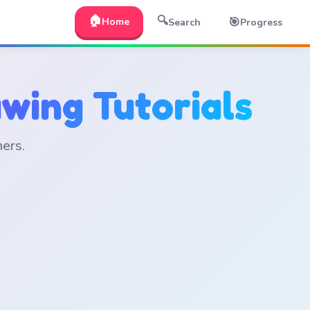
🏠
🔍
🎯
Home
Search
Progress
wing Tutorials
ners.