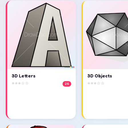
3D Objects
3D Letters
⭐⭐⭐☆☆
⭐⭐⭐☆☆
26