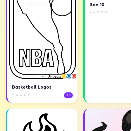
Ben 10
⭐⭐☆☆☆
Basketball Logos
⭐☆☆☆☆
20