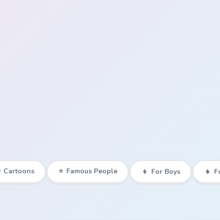

Cartoons
⭐
Famous People
👦
For Boys
👧
F