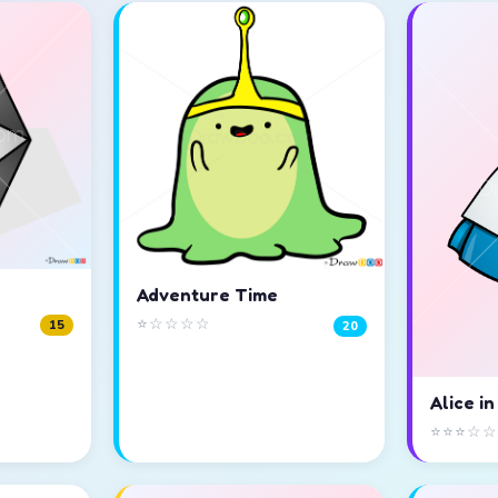
Adventure Time
⭐☆☆☆☆
15
20
Alice i
⭐⭐⭐☆