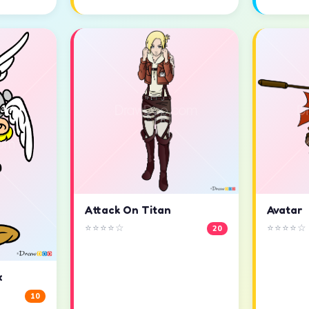
Attack On Titan
Avatar
⭐⭐⭐⭐☆
⭐⭐⭐⭐☆
20
x
10