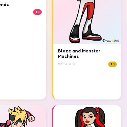
ends
18
Blaze and Monster
Machines
⭐⭐☆☆☆
10