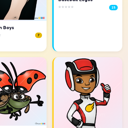
⭐⭐⭐⭐⭐
15
n Boys
☆
7