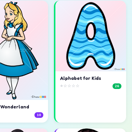
Alphabet for Kids
⭐☆☆☆☆
26
n Wonderland
☆
10