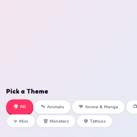
Pick a Theme
🌍
All

🐾
Animals
🎌
Anime & Manga
✨
Misc
👹
Monsters
💀
Tattoos