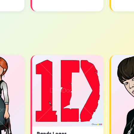
Bands Logos