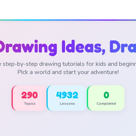
Drawing Ideas, Dra
 step-by-step drawing tutorials for kids and begin
Pick a world and start your adventure!
290
4932
0
Topics
Lessons
Completed