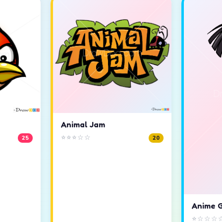
Animal Jam
⭐⭐⭐☆☆
25
20
Anime G
⭐☆☆☆