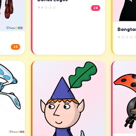
⭐⭐☆☆☆
28
Bangta
⭐☆☆☆
10