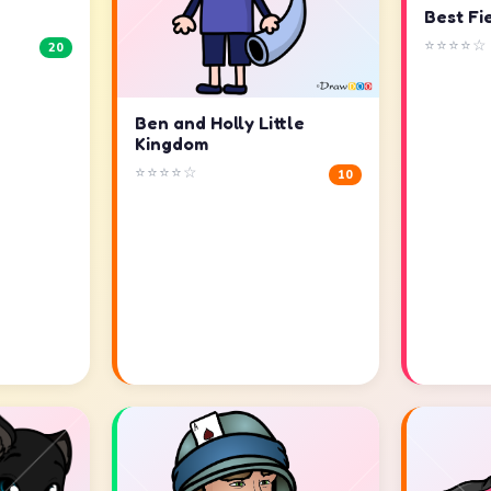
Best Fi
⭐⭐⭐⭐☆
20
Ben and Holly Little
Kingdom
⭐⭐⭐⭐☆
10