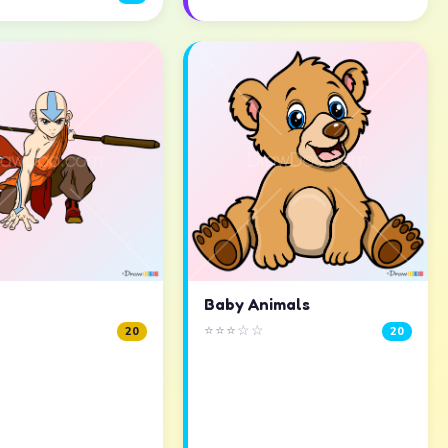
Baby Animals
⭐⭐⭐☆☆
20
20