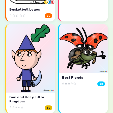
Basketball Logos
⭐☆☆☆☆
20
Best Fiends
⭐⭐⭐⭐☆
18
Ben and Holly Little
Kingdom
⭐⭐⭐⭐☆
10