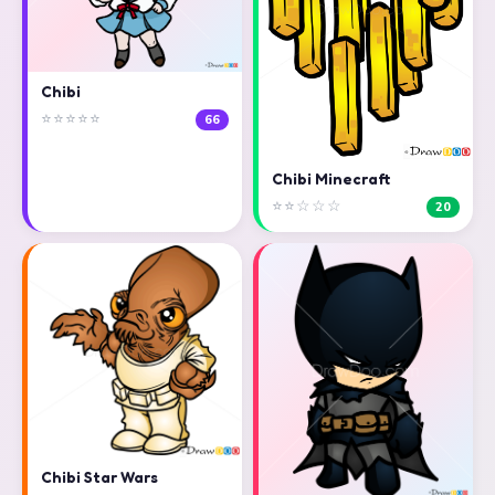
Chibi
⭐⭐⭐⭐⭐
66
Chibi Minecraft
⭐⭐☆☆☆
20
Chibi Star Wars