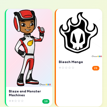
Bleach Manga
⭐☆☆☆☆
21
Blaze and Monster
Machines
⭐⭐☆☆☆
10