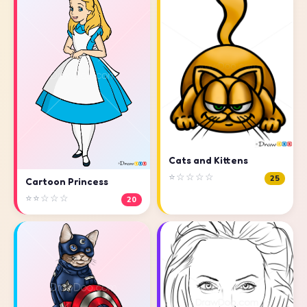
Cats and Kittens
⭐☆☆☆☆
25
Cartoon Princess
⭐⭐☆☆☆
20