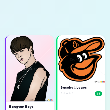
Baseball Logos
⭐⭐⭐⭐⭐
15
Bangtan Boys