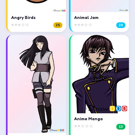
Angry Birds
Animal Jam
⭐⭐⭐☆☆
⭐⭐⭐☆☆
25
20
Anime Manga
⭐⭐☆☆☆
13