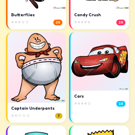
Butterflies
Candy Crush
⭐⭐⭐☆☆
⭐⭐⭐⭐⭐
20
20
Cars
⭐⭐⭐⭐☆
10
Captain Underpants
⭐⭐☆☆☆
7