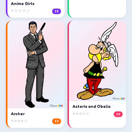
Anime Girls
⭐☆☆☆☆
15
Asterix and Obelix
⭐⭐⭐⭐☆
Archer
10
⭐⭐⭐⭐☆
10