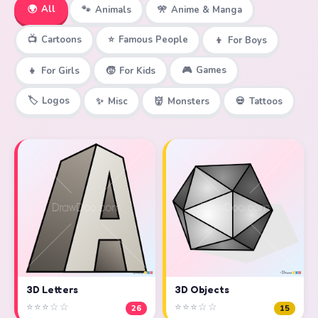
🌍
All
🐾
Animals
🎌
Anime & Manga
📺
Cartoons
⭐
Famous People
👦
For Boys
🎮
Games
👧
For Girls
🧒
For Kids
🏷️
Logos
✨
Misc
👹
Monsters
💀
Tattoos
3D Objects
3D Letters
⭐⭐⭐☆☆
⭐⭐⭐☆☆
15
26