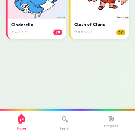
Clash of Clans
Cinderella
⭐⭐⭐☆☆
⭐⭐⭐⭐☆
17
20
🏠
🎯
🔍
Progress
Home
Search