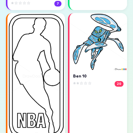
⭐☆☆☆☆
7
Ben 10
⭐⭐☆☆☆
20