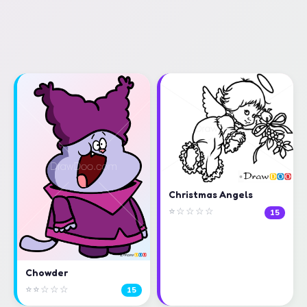
Christmas Angels
⭐☆☆☆☆
15
Chowder
⭐⭐☆☆☆
15