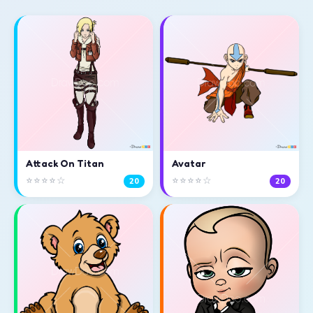
Attack On Titan
Avatar
⭐⭐⭐⭐☆
⭐⭐⭐⭐☆
20
20