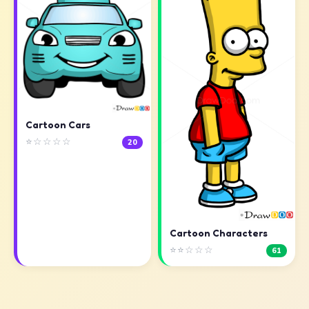
Cartoon Cars
⭐☆☆☆☆
20
Cartoon Characters
⭐⭐☆☆☆
61