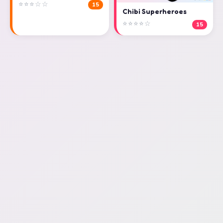
⭐⭐⭐☆☆
15
Chibi Superheroes
⭐⭐⭐⭐☆
15