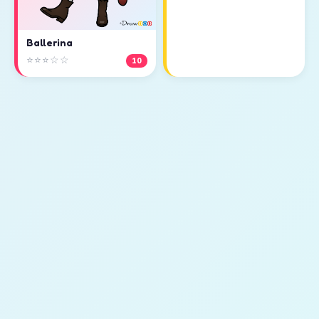
Ballerina
⭐⭐⭐☆☆
10