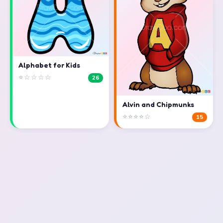
Alphabet for Kids
⭐☆☆☆☆
26
Alvin and Chipmunks
⭐⭐⭐⭐☆
15