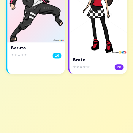
Boruto
⭐⭐⭐⭐⭐
10
Bratz
⭐⭐⭐⭐☆
20