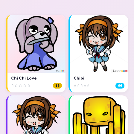
Chi Chi Love
Chibi
⭐☆☆☆☆
⭐⭐⭐⭐⭐
15
66