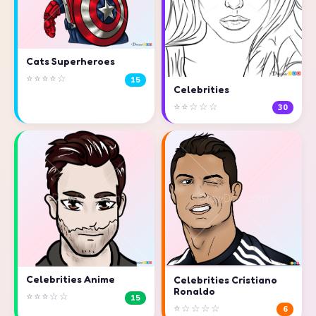
Cats Superheroes
⭐⭐⭐⭐☆
15
Celebrities
⭐⭐☆☆☆
30
Celebrities Anime
Celebrities Cristiano
Ronaldo
⭐⭐⭐☆☆
15
⭐☆☆☆☆
6