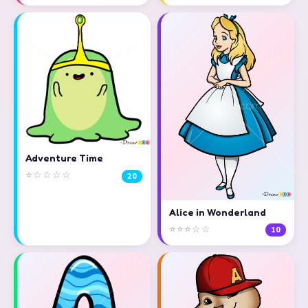
Adventure Time
⭐☆☆☆☆
20
Alice in Wonderland
⭐⭐⭐☆☆
10