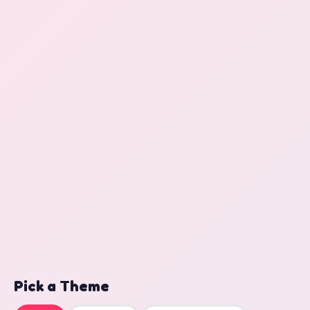
Pick a Theme