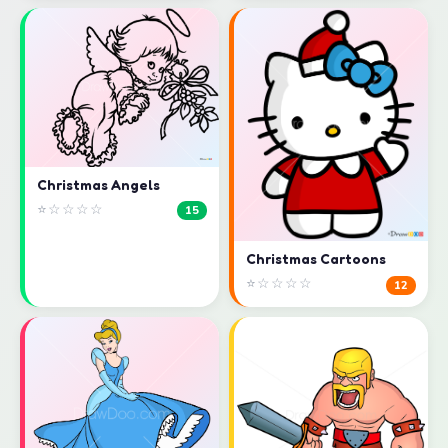
Christmas Angels
⭐☆☆☆☆
15
Christmas Cartoons
⭐☆☆☆☆
12