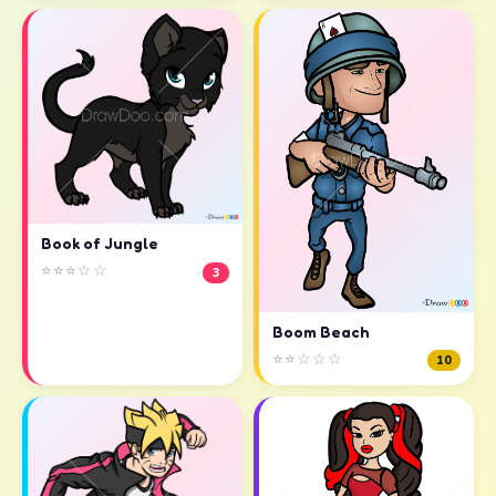
Book of Jungle
⭐⭐⭐☆☆
3
Boom Beach
⭐⭐☆☆☆
10