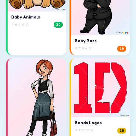
Baby Animals
⭐⭐⭐☆☆
20
Baby Boss
⭐⭐⭐⭐☆
10
Bands Logos
⭐⭐☆☆☆
28