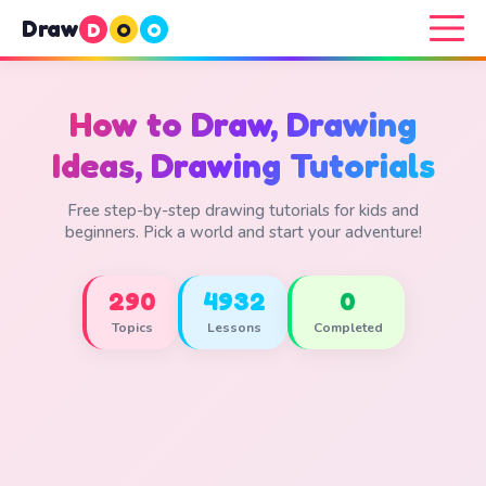
Draw
D
O
O
How to Draw, Drawing
Ideas, Drawing Tutorials
Free step-by-step drawing tutorials for kids and
beginners. Pick a world and start your adventure!
290
4932
0
Topics
Lessons
Completed