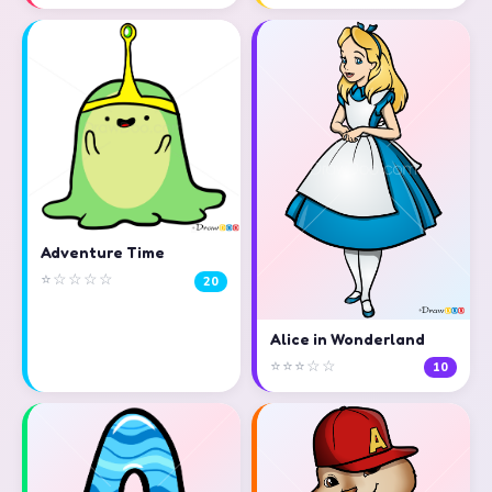
Adventure Time
⭐☆☆☆☆
20
Alice in Wonderland
⭐⭐⭐☆☆
10