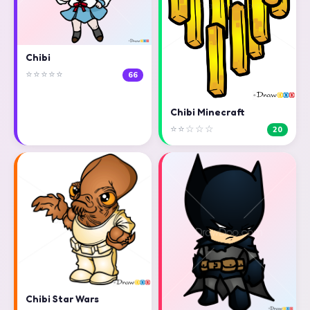
Chibi
⭐⭐⭐⭐⭐
66
Chibi Minecraft
⭐⭐☆☆☆
20
Chibi Star Wars