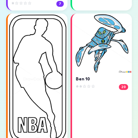
⭐☆☆☆☆
7
Ben 10
⭐⭐☆☆☆
20