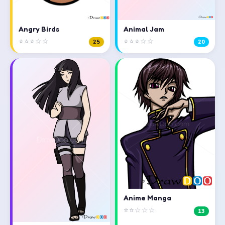
Angry Birds
Animal Jam
⭐⭐⭐☆☆
⭐⭐⭐☆☆
25
20
Anime Manga
⭐⭐☆☆☆
13