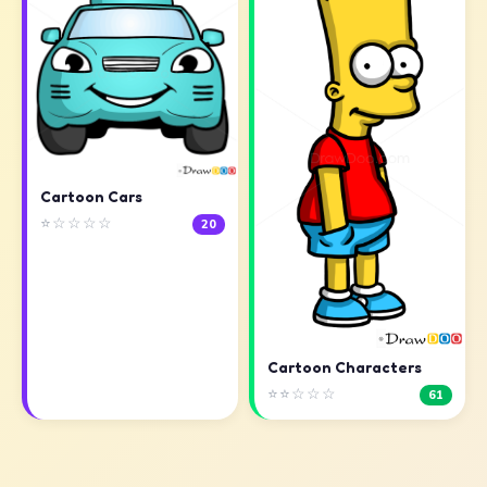
Cartoon Cars
⭐☆☆☆☆
20
Cartoon Characters
⭐⭐☆☆☆
61