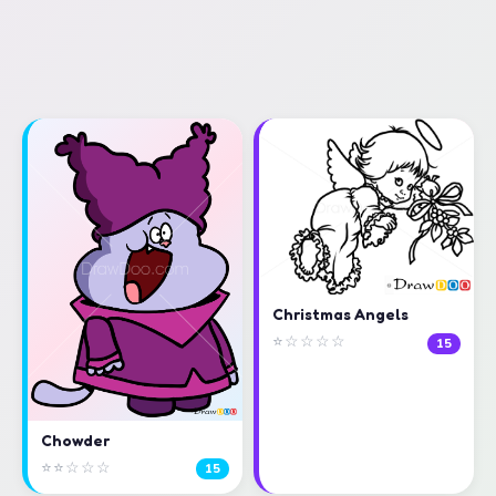
Christmas Angels
⭐☆☆☆☆
15
Chowder
⭐⭐☆☆☆
15