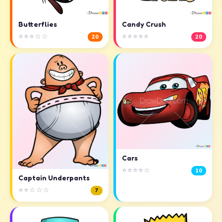
Butterflies
Candy Crush
⭐⭐⭐☆☆
⭐⭐⭐⭐⭐
20
20
Cars
⭐⭐⭐⭐☆
10
Captain Underpants
⭐⭐☆☆☆
7