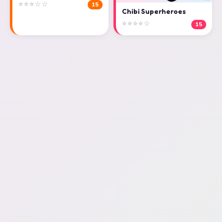
⭐⭐⭐☆☆
15
Chibi Superheroes
⭐⭐⭐⭐☆
15