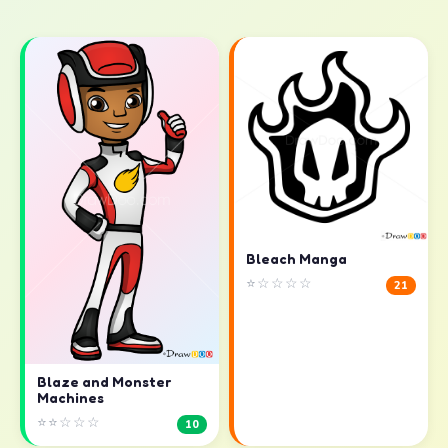
Bleach Manga
⭐☆☆☆☆
21
Blaze and Monster
Machines
⭐⭐☆☆☆
10