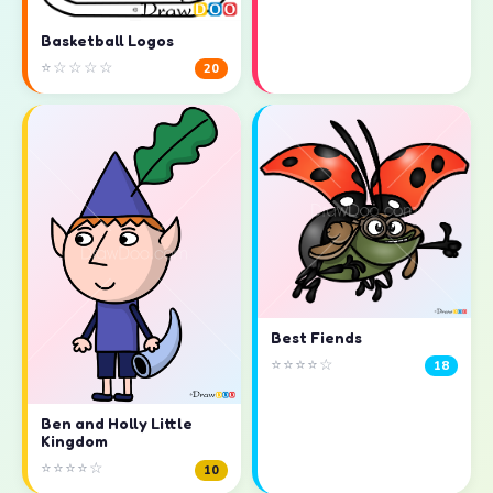
Basketball Logos
⭐☆☆☆☆
20
Best Fiends
⭐⭐⭐⭐☆
18
Ben and Holly Little
Kingdom
⭐⭐⭐⭐☆
10