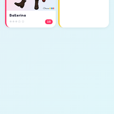
Ballerina
⭐⭐⭐☆☆
10