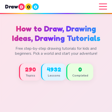
Draw
D
O
O
How to Draw, Drawing
Ideas, Drawing Tutorials
Free step-by-step drawing tutorials for kids and
beginners. Pick a world and start your adventure!
290
4932
0
Topics
Lessons
Completed