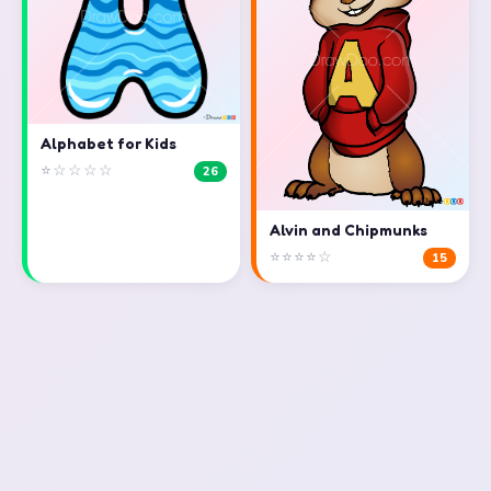
Alphabet for Kids
⭐☆☆☆☆
26
Alvin and Chipmunks
⭐⭐⭐⭐☆
15