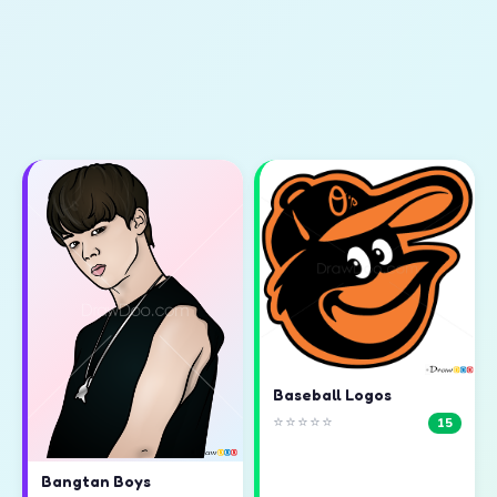
Baseball Logos
⭐⭐⭐⭐⭐
15
Bangtan Boys