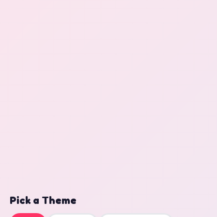
Pick a Theme