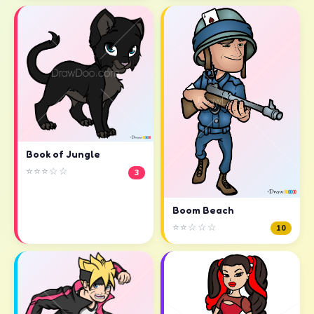
Book of Jungle
⭐⭐⭐☆☆
3
Boom Beach
⭐⭐☆☆☆
10