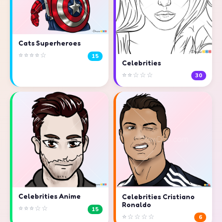
Cats Superheroes
⭐⭐⭐⭐☆
15
Celebrities
⭐⭐☆☆☆
30
Celebrities Anime
Celebrities Cristiano
Ronaldo
⭐⭐⭐☆☆
15
⭐☆☆☆☆
6