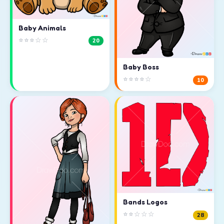
Baby Animals
⭐⭐⭐☆☆
20
Baby Boss
⭐⭐⭐⭐☆
10
Bands Logos
⭐⭐☆☆☆
28