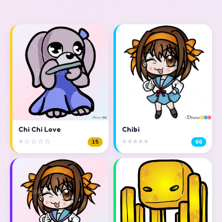
Chi Chi Love
Chibi
⭐☆☆☆☆
⭐⭐⭐⭐⭐
15
66