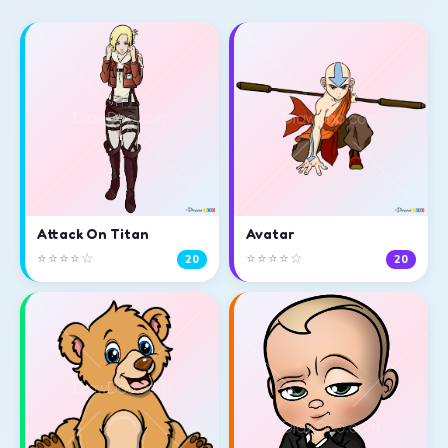
Attack On Titan
Avatar
⭐⭐⭐⭐☆
⭐⭐⭐⭐☆
20
20