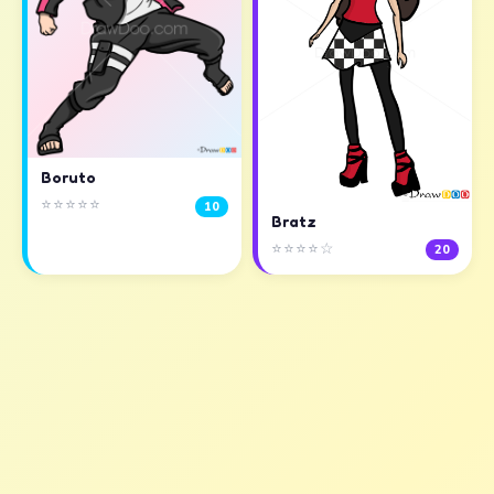
Boruto
⭐⭐⭐⭐⭐
10
Bratz
⭐⭐⭐⭐☆
20