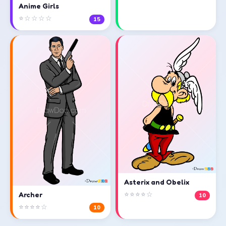
Anime Girls
⭐☆☆☆☆
15
Asterix and Obelix
⭐⭐⭐⭐☆
Archer
10
⭐⭐⭐⭐☆
10