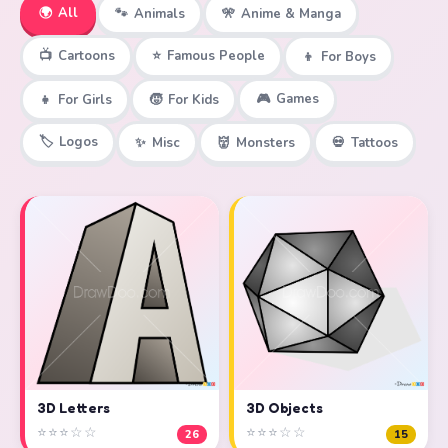
🌍
All
🐾
Animals
🎌
Anime & Manga
📺
Cartoons
⭐
Famous People
👦
For Boys
🎮
Games
👧
For Girls
🧒
For Kids
🏷️
Logos
✨
Misc
👹
Monsters
💀
Tattoos
3D Objects
3D Letters
⭐⭐⭐☆☆
⭐⭐⭐☆☆
15
26