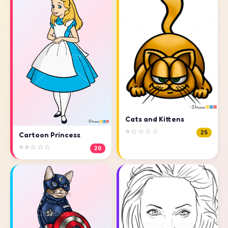
Cats and Kittens
⭐☆☆☆☆
25
Cartoon Princess
⭐⭐☆☆☆
20