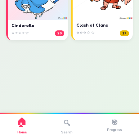
Clash of Clans
Cinderella
⭐⭐⭐☆☆
⭐⭐⭐⭐☆
17
20
🏠
🎯
🔍
Progress
Home
Search