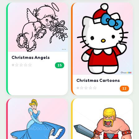
Christmas Angels
⭐☆☆☆☆
15
Christmas Cartoons
⭐☆☆☆☆
12