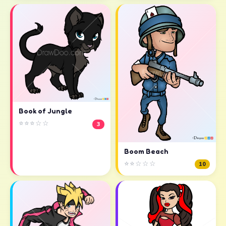
Book of Jungle
⭐⭐⭐☆☆
3
Boom Beach
⭐⭐☆☆☆
10