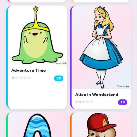
Adventure Time
⭐☆☆☆☆
20
Alice in Wonderland
⭐⭐⭐☆☆
10