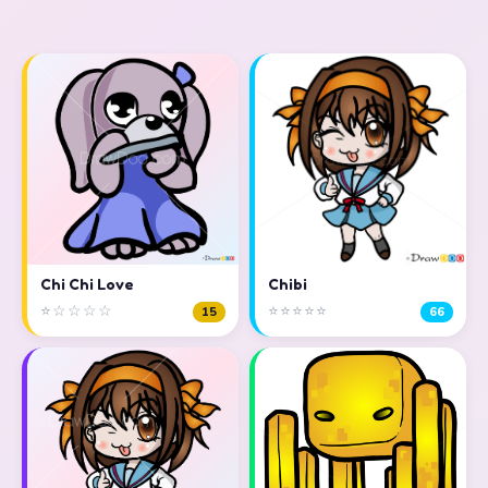
Chi Chi Love
Chibi
⭐☆☆☆☆
⭐⭐⭐⭐⭐
15
66