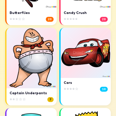
Butterflies
Candy Crush
⭐⭐⭐☆☆
⭐⭐⭐⭐⭐
20
20
Cars
⭐⭐⭐⭐☆
10
Captain Underpants
⭐⭐☆☆☆
7