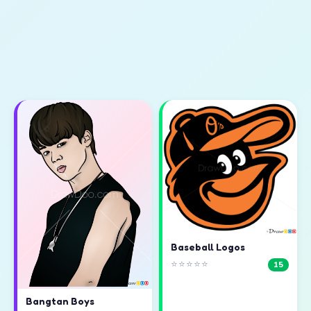
Baseball Logos
⭐⭐⭐⭐⭐
15
Bangtan Boys