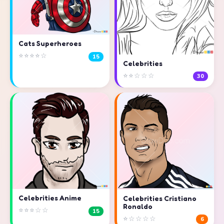
Cats Superheroes
⭐⭐⭐⭐☆
15
Celebrities
⭐⭐☆☆☆
30
Celebrities Anime
Celebrities Cristiano
Ronaldo
⭐⭐⭐☆☆
15
⭐☆☆☆☆
6