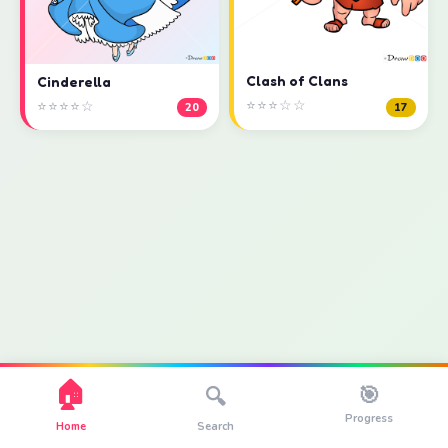
Clash of Clans
Cinderella
⭐⭐⭐☆☆
⭐⭐⭐⭐☆
17
20
🏠
🎯
🔍
Progress
Home
Search