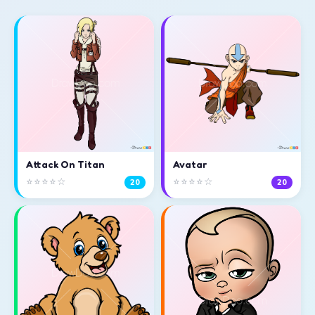
Attack On Titan
Avatar
⭐⭐⭐⭐☆
⭐⭐⭐⭐☆
20
20