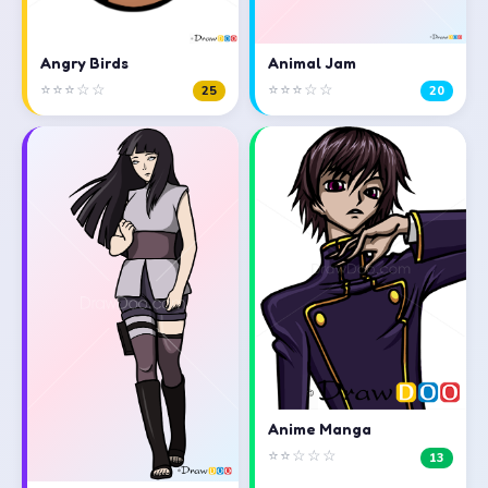
Angry Birds
Animal Jam
⭐⭐⭐☆☆
⭐⭐⭐☆☆
25
20
Anime Manga
⭐⭐☆☆☆
13