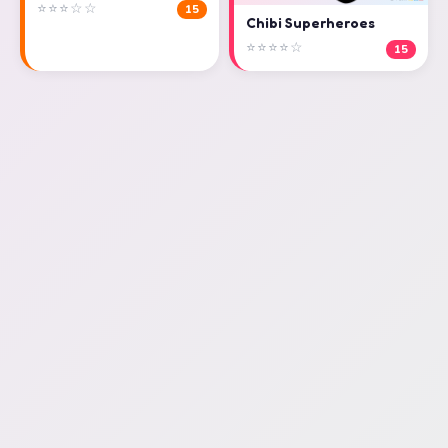
⭐⭐⭐☆☆
15
Chibi Superheroes
⭐⭐⭐⭐☆
15