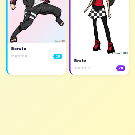
Boruto
⭐⭐⭐⭐⭐
10
Bratz
⭐⭐⭐⭐☆
20