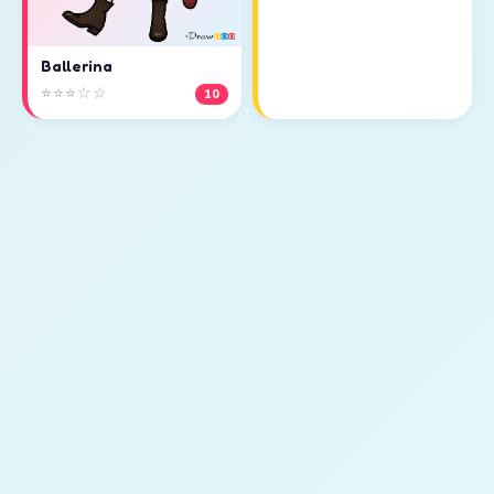
Ballerina
⭐⭐⭐☆☆
10