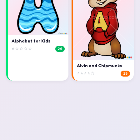
Alphabet for Kids
⭐☆☆☆☆
26
Alvin and Chipmunks
⭐⭐⭐⭐☆
15