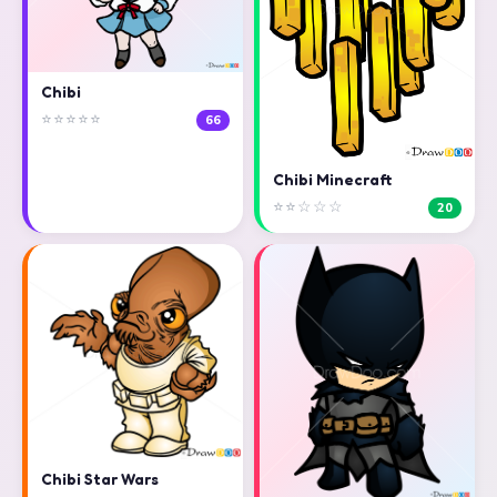
Chibi
⭐⭐⭐⭐⭐
66
Chibi Minecraft
⭐⭐☆☆☆
20
Chibi Star Wars