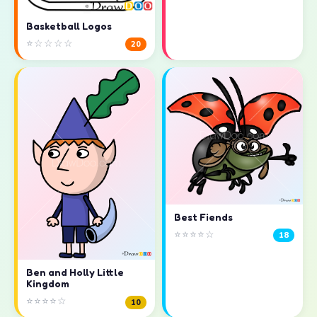
Basketball Logos
⭐☆☆☆☆
20
Best Fiends
⭐⭐⭐⭐☆
18
Ben and Holly Little
Kingdom
⭐⭐⭐⭐☆
10