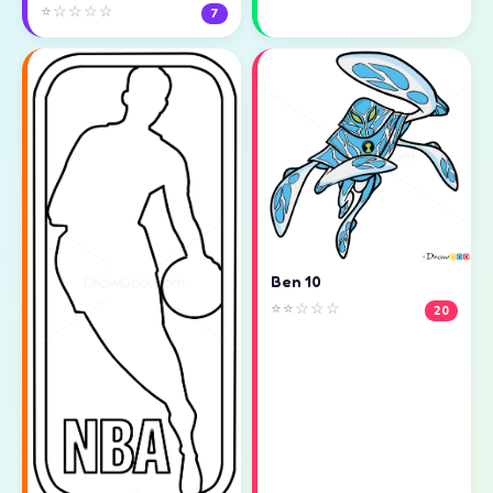
⭐☆☆☆☆
7
Ben 10
⭐⭐☆☆☆
20