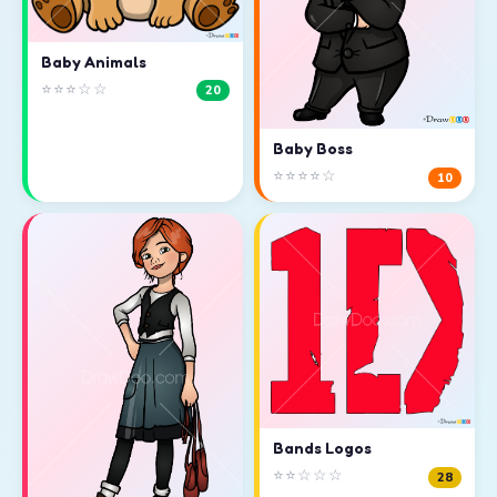
Baby Animals
⭐⭐⭐☆☆
20
Baby Boss
⭐⭐⭐⭐☆
10
Bands Logos
⭐⭐☆☆☆
28