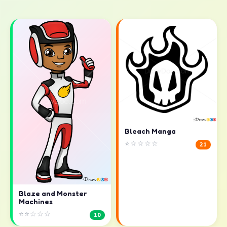
Bleach Manga
⭐☆☆☆☆
21
Blaze and Monster
Machines
⭐⭐☆☆☆
10