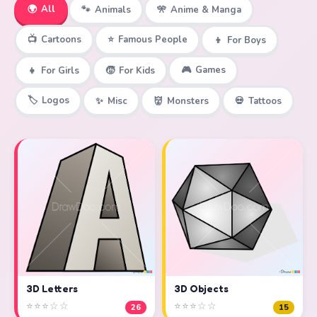
🌍
All
🐾
Animals
🎌
Anime & Manga
📺
Cartoons
⭐
Famous People
👦
For Boys
🎮
Games
👧
For Girls
🧒
For Kids
🏷️
Logos
✨
Misc
👹
Monsters
💀
Tattoos
3D Objects
3D Letters
⭐⭐⭐☆☆
⭐⭐⭐☆☆
15
26