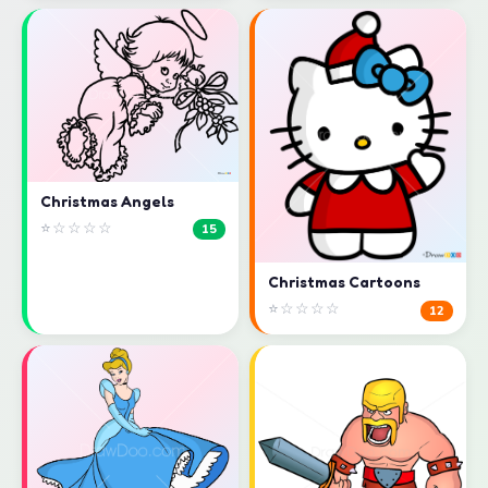
Christmas Angels
⭐☆☆☆☆
15
Christmas Cartoons
⭐☆☆☆☆
12