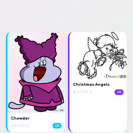
Christmas Angels
⭐☆☆☆☆
15
Chowder
⭐⭐☆☆☆
15