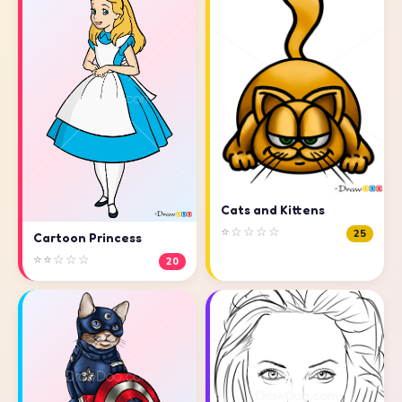
Cats and Kittens
⭐☆☆☆☆
25
Cartoon Princess
⭐⭐☆☆☆
20