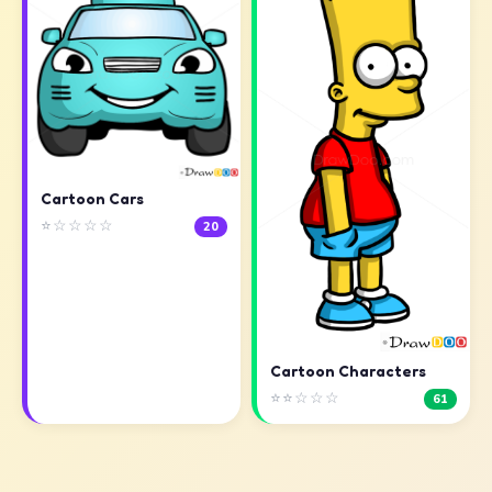
Cartoon Cars
⭐☆☆☆☆
20
Cartoon Characters
⭐⭐☆☆☆
61