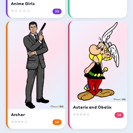
Anime Girls
⭐☆☆☆☆
15
Asterix and Obelix
⭐⭐⭐⭐☆
Archer
10
⭐⭐⭐⭐☆
10