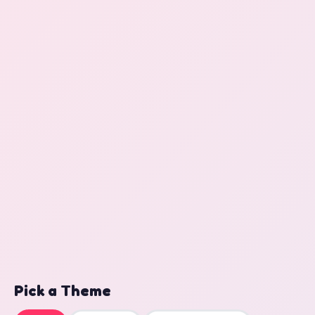
Pick a Theme