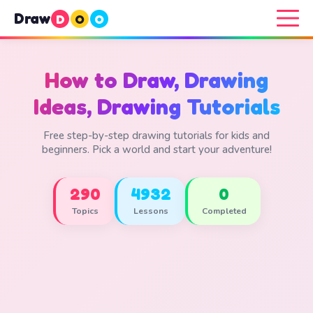
Draw
D
O
O
How to Draw, Drawing
Ideas, Drawing Tutorials
Free step-by-step drawing tutorials for kids and
beginners. Pick a world and start your adventure!
290
4932
0
Topics
Lessons
Completed