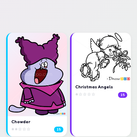
Christmas Angels
⭐☆☆☆☆
15
Chowder
⭐⭐☆☆☆
15