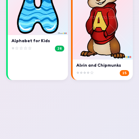
Alphabet for Kids
⭐☆☆☆☆
26
Alvin and Chipmunks
⭐⭐⭐⭐☆
15