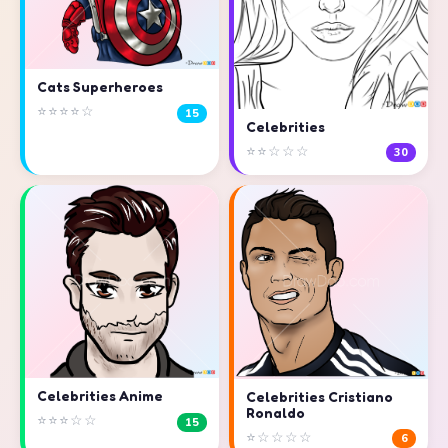
Cats Superheroes
⭐⭐⭐⭐☆
15
Celebrities
⭐⭐☆☆☆
30
Celebrities Anime
Celebrities Cristiano
Ronaldo
⭐⭐⭐☆☆
15
⭐☆☆☆☆
6