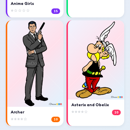
Anime Girls
⭐☆☆☆☆
15
Asterix and Obelix
⭐⭐⭐⭐☆
Archer
10
⭐⭐⭐⭐☆
10