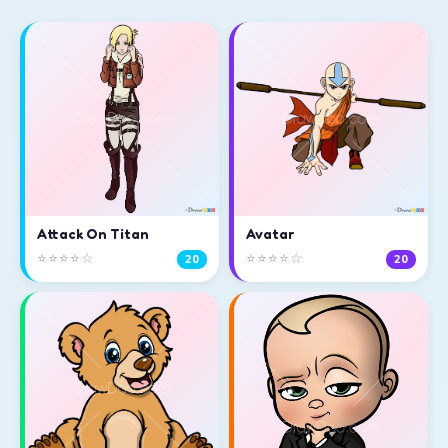
Attack On Titan
Avatar
⭐⭐⭐⭐☆
⭐⭐⭐⭐☆
20
20