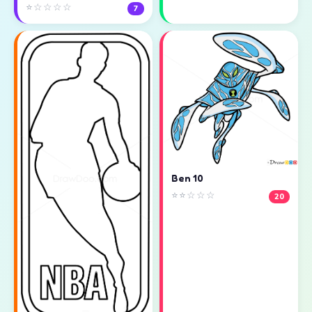
⭐☆☆☆☆
7
Ben 10
⭐⭐☆☆☆
20