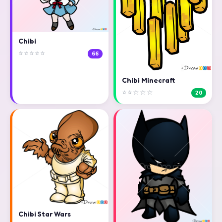
Chibi
⭐⭐⭐⭐⭐
66
Chibi Minecraft
⭐⭐☆☆☆
20
Chibi Star Wars