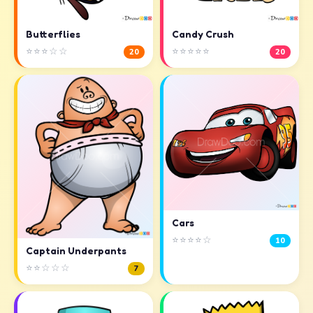
Butterflies
Candy Crush
⭐⭐⭐☆☆
⭐⭐⭐⭐⭐
20
20
Cars
⭐⭐⭐⭐☆
10
Captain Underpants
⭐⭐☆☆☆
7