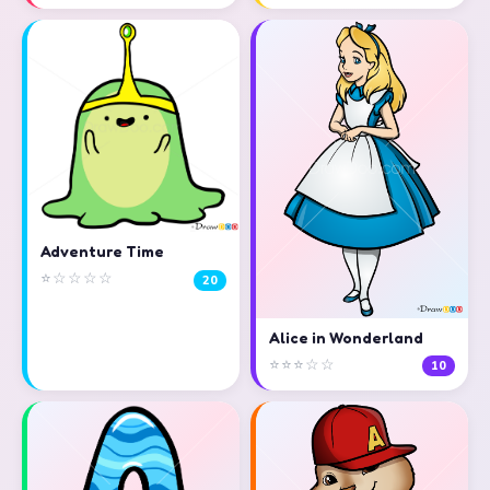
Adventure Time
⭐☆☆☆☆
20
Alice in Wonderland
⭐⭐⭐☆☆
10