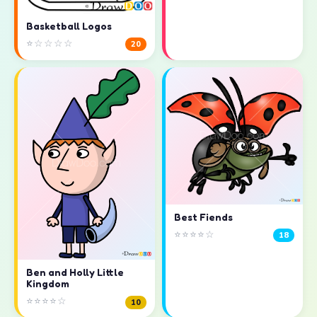
Basketball Logos
⭐☆☆☆☆
20
Best Fiends
⭐⭐⭐⭐☆
18
Ben and Holly Little
Kingdom
⭐⭐⭐⭐☆
10