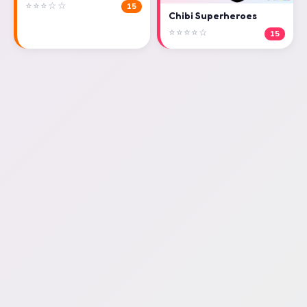
⭐⭐⭐☆☆
15
Chibi Superheroes
⭐⭐⭐⭐☆
15