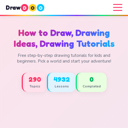
Draw
D
O
O
How to Draw, Drawing
Ideas, Drawing Tutorials
Free step-by-step drawing tutorials for kids and
beginners. Pick a world and start your adventure!
290
4932
0
Topics
Lessons
Completed