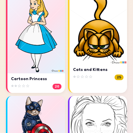
Cats and Kittens
⭐☆☆☆☆
25
Cartoon Princess
⭐⭐☆☆☆
20