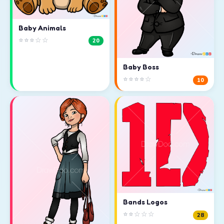
Baby Animals
⭐⭐⭐☆☆
20
Baby Boss
⭐⭐⭐⭐☆
10
Bands Logos
⭐⭐☆☆☆
28