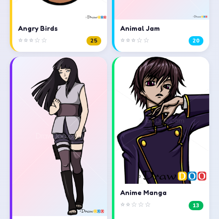
Angry Birds
Animal Jam
⭐⭐⭐☆☆
⭐⭐⭐☆☆
25
20
Anime Manga
⭐⭐☆☆☆
13