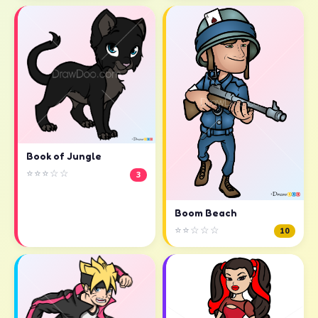
Book of Jungle
⭐⭐⭐☆☆
3
Boom Beach
⭐⭐☆☆☆
10