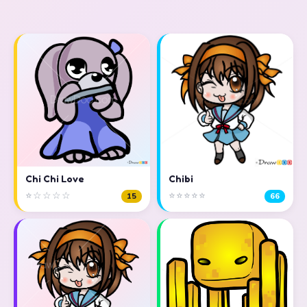
Chi Chi Love
Chibi
⭐☆☆☆☆
⭐⭐⭐⭐⭐
15
66