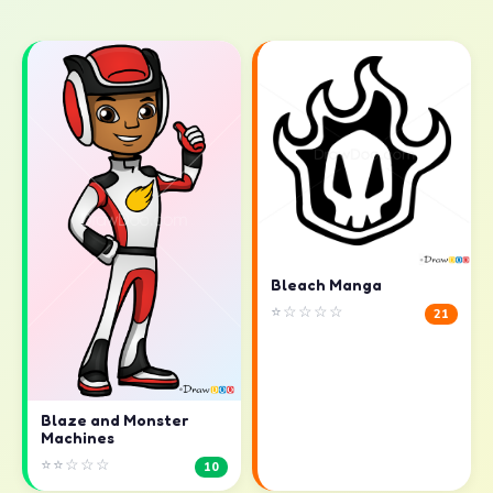
Bleach Manga
⭐☆☆☆☆
21
Blaze and Monster
Machines
⭐⭐☆☆☆
10