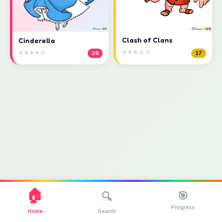
Clash of Clans
Cinderella
⭐⭐⭐☆☆
⭐⭐⭐⭐☆
17
20
🏠
🎯
🔍
Progress
Home
Search