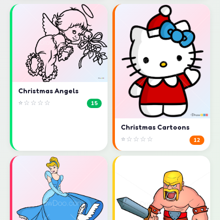
Christmas Angels
⭐☆☆☆☆
15
Christmas Cartoons
⭐☆☆☆☆
12