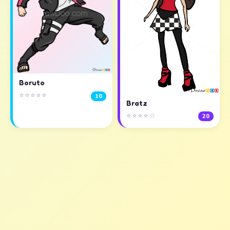
Boruto
⭐⭐⭐⭐⭐
10
Bratz
⭐⭐⭐⭐☆
20