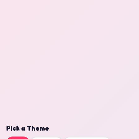
Pick a Theme