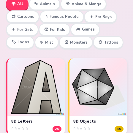
🌍
All
🐾
Animals
🎌
Anime & Manga
📺
Cartoons
⭐
Famous People
👦
For Boys
🎮
Games
👧
For Girls
🧒
For Kids
🏷️
Logos
✨
Misc
👹
Monsters
💀
Tattoos
3D Objects
3D Letters
⭐⭐⭐☆☆
⭐⭐⭐☆☆
15
26