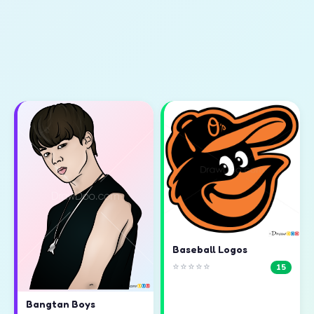
Baseball Logos
⭐⭐⭐⭐⭐
15
Bangtan Boys