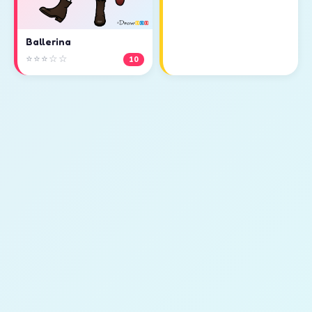
Ballerina
⭐⭐⭐☆☆
10