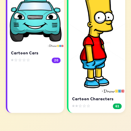
Cartoon Cars
⭐☆☆☆☆
20
Cartoon Characters
⭐⭐☆☆☆
61