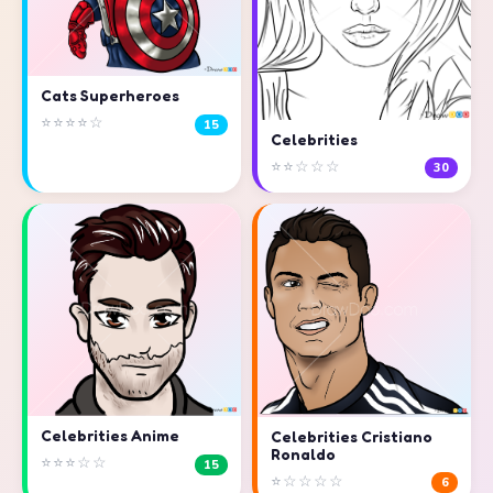
Cats Superheroes
⭐⭐⭐⭐☆
15
Celebrities
⭐⭐☆☆☆
30
Celebrities Anime
Celebrities Cristiano
Ronaldo
⭐⭐⭐☆☆
15
⭐☆☆☆☆
6