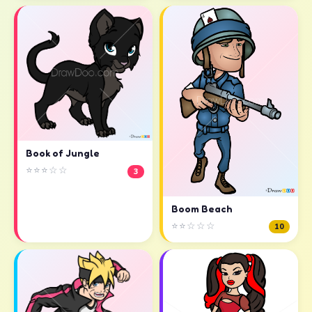
Book of Jungle
⭐⭐⭐☆☆
3
Boom Beach
⭐⭐☆☆☆
10