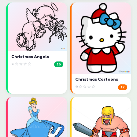
Christmas Angels
⭐☆☆☆☆
15
Christmas Cartoons
⭐☆☆☆☆
12