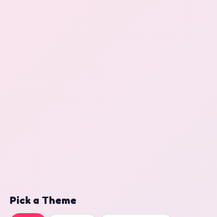
Pick a Theme