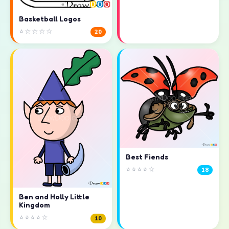
Basketball Logos
⭐☆☆☆☆
20
Best Fiends
⭐⭐⭐⭐☆
18
Ben and Holly Little
Kingdom
⭐⭐⭐⭐☆
10