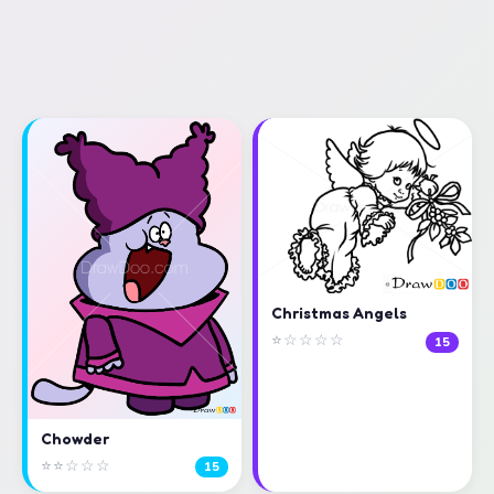
Christmas Angels
⭐☆☆☆☆
15
Chowder
⭐⭐☆☆☆
15