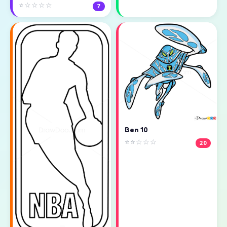
⭐☆☆☆☆
7
Ben 10
⭐⭐☆☆☆
20