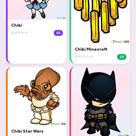
Chibi
⭐⭐⭐⭐⭐
66
Chibi Minecraft
⭐⭐☆☆☆
20
Chibi Star Wars