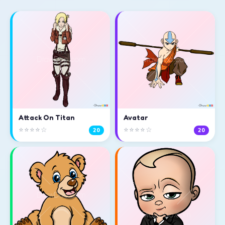
Attack On Titan
Avatar
⭐⭐⭐⭐☆
⭐⭐⭐⭐☆
20
20