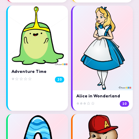
Adventure Time
⭐☆☆☆☆
20
Alice in Wonderland
⭐⭐⭐☆☆
10