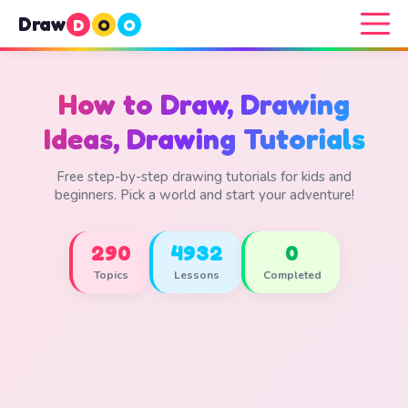
Draw
D
O
O
How to Draw, Drawing
Ideas, Drawing Tutorials
Free step-by-step drawing tutorials for kids and
beginners. Pick a world and start your adventure!
290
4932
0
Topics
Lessons
Completed