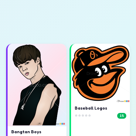
Baseball Logos
⭐⭐⭐⭐⭐
15
Bangtan Boys