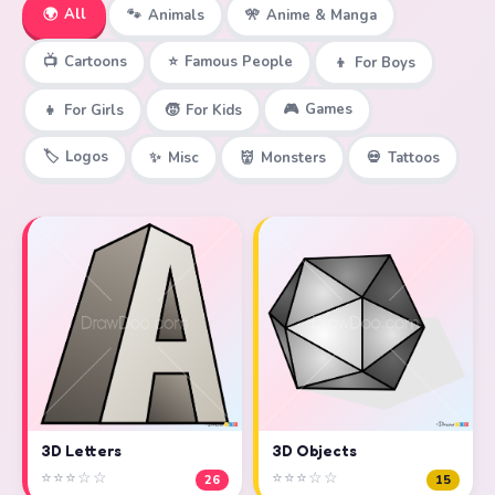
🌍
All
🐾
Animals
🎌
Anime & Manga
📺
Cartoons
⭐
Famous People
👦
For Boys
🎮
Games
👧
For Girls
🧒
For Kids
🏷️
Logos
✨
Misc
👹
Monsters
💀
Tattoos
3D Objects
3D Letters
⭐⭐⭐☆☆
⭐⭐⭐☆☆
15
26