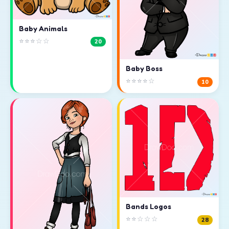
Baby Animals
⭐⭐⭐☆☆
20
Baby Boss
⭐⭐⭐⭐☆
10
Bands Logos
⭐⭐☆☆☆
28