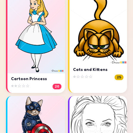
Cats and Kittens
⭐☆☆☆☆
25
Cartoon Princess
⭐⭐☆☆☆
20