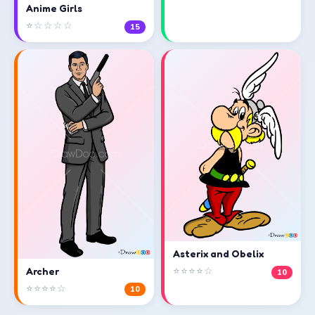
Anime Girls
⭐☆☆☆☆
15
Asterix and Obelix
⭐⭐⭐⭐☆
Archer
10
⭐⭐⭐⭐☆
10