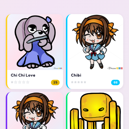
Chi Chi Love
Chibi
⭐☆☆☆☆
⭐⭐⭐⭐⭐
15
66