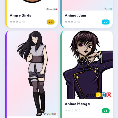
Angry Birds
Animal Jam
⭐⭐⭐☆☆
⭐⭐⭐☆☆
25
20
Anime Manga
⭐⭐☆☆☆
13