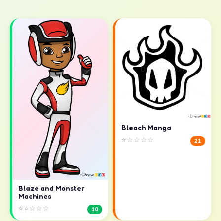
Bleach Manga
⭐☆☆☆☆
21
Blaze and Monster
Machines
⭐⭐☆☆☆
10