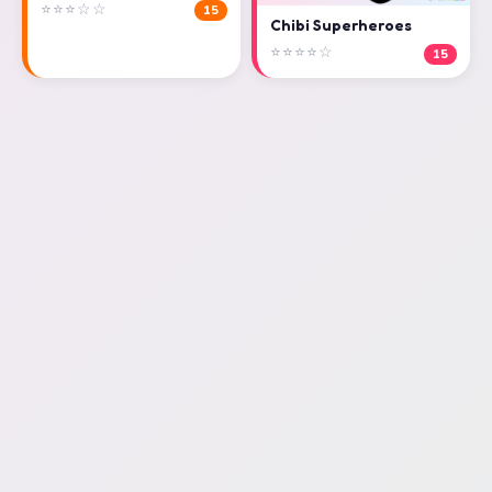
⭐⭐⭐☆☆
15
Chibi Superheroes
⭐⭐⭐⭐☆
15