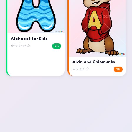
Alphabet for Kids
⭐☆☆☆☆
26
Alvin and Chipmunks
⭐⭐⭐⭐☆
15