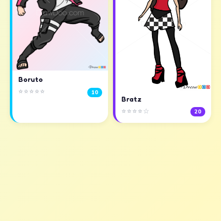
Boruto
⭐⭐⭐⭐⭐
10
Bratz
⭐⭐⭐⭐☆
20