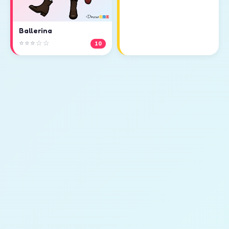
Ballerina
⭐⭐⭐☆☆
10