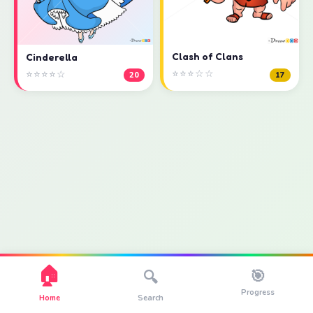
Clash of Clans
Cinderella
⭐⭐⭐☆☆
⭐⭐⭐⭐☆
17
20
🏠
🎯
🔍
Progress
Home
Search