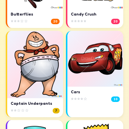
Butterflies
Candy Crush
⭐⭐⭐☆☆
⭐⭐⭐⭐⭐
20
20
Cars
⭐⭐⭐⭐☆
10
Captain Underpants
⭐⭐☆☆☆
7