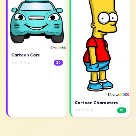
Cartoon Cars
⭐☆☆☆☆
20
Cartoon Characters
⭐⭐☆☆☆
61