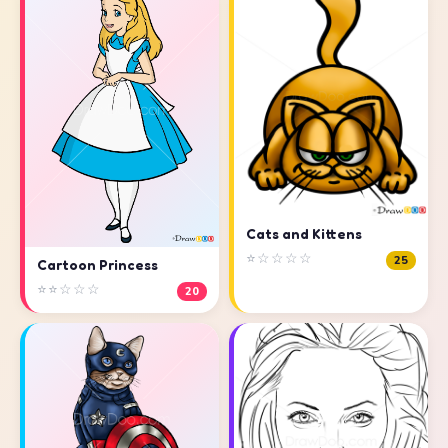
Cats and Kittens
⭐☆☆☆☆
25
Cartoon Princess
⭐⭐☆☆☆
20