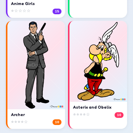
Anime Girls
⭐☆☆☆☆
15
Asterix and Obelix
⭐⭐⭐⭐☆
Archer
10
⭐⭐⭐⭐☆
10