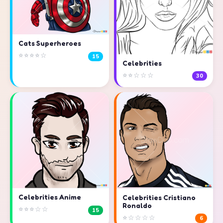
Cats Superheroes
⭐⭐⭐⭐☆
15
Celebrities
⭐⭐☆☆☆
30
Celebrities Anime
Celebrities Cristiano
Ronaldo
⭐⭐⭐☆☆
15
⭐☆☆☆☆
6