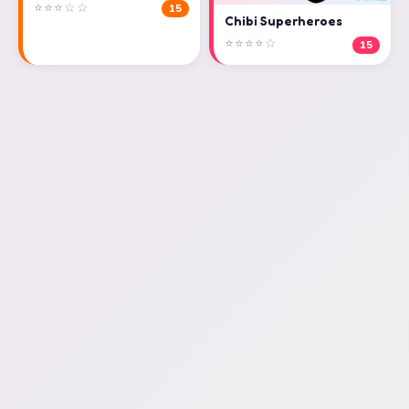
⭐⭐⭐☆☆
15
Chibi Superheroes
⭐⭐⭐⭐☆
15