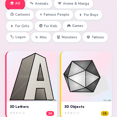
🌍
All
🐾
Animals
🎌
Anime & Manga
📺
Cartoons
⭐
Famous People
👦
For Boys
🎮
Games
👧
For Girls
🧒
For Kids
🏷️
Logos
✨
Misc
👹
Monsters
💀
Tattoos
3D Objects
3D Letters
⭐⭐⭐☆☆
⭐⭐⭐☆☆
15
26