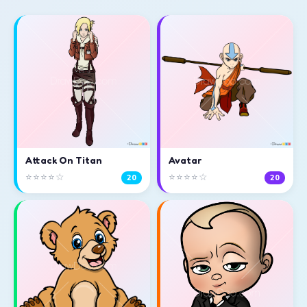
Attack On Titan
Avatar
⭐⭐⭐⭐☆
⭐⭐⭐⭐☆
20
20