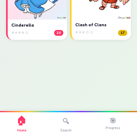
Clash of Clans
Cinderella
⭐⭐⭐☆☆
⭐⭐⭐⭐☆
17
20
🏠
🎯
🔍
Progress
Home
Search