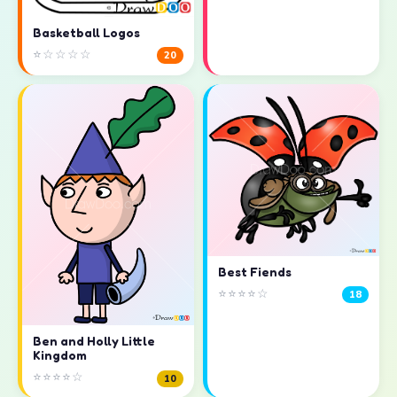
Basketball Logos
⭐☆☆☆☆
20
Best Fiends
⭐⭐⭐⭐☆
18
Ben and Holly Little
Kingdom
⭐⭐⭐⭐☆
10