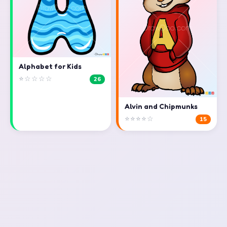
Alphabet for Kids
⭐☆☆☆☆
26
Alvin and Chipmunks
⭐⭐⭐⭐☆
15