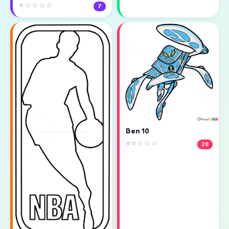
⭐☆☆☆☆
7
Ben 10
⭐⭐☆☆☆
20