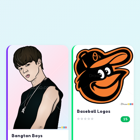
Baseball Logos
⭐⭐⭐⭐⭐
15
Bangtan Boys