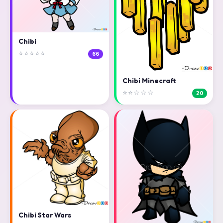
Chibi
⭐⭐⭐⭐⭐
66
Chibi Minecraft
⭐⭐☆☆☆
20
Chibi Star Wars