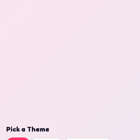
Pick a Theme