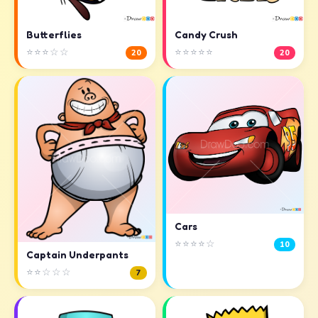
Butterflies
Candy Crush
⭐⭐⭐☆☆
⭐⭐⭐⭐⭐
20
20
Cars
⭐⭐⭐⭐☆
10
Captain Underpants
⭐⭐☆☆☆
7