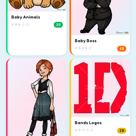
Baby Animals
⭐⭐⭐☆☆
20
Baby Boss
⭐⭐⭐⭐☆
10
Bands Logos
⭐⭐☆☆☆
28