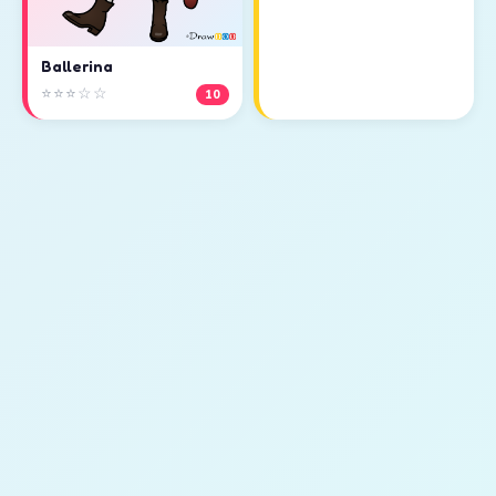
Ballerina
⭐⭐⭐☆☆
10