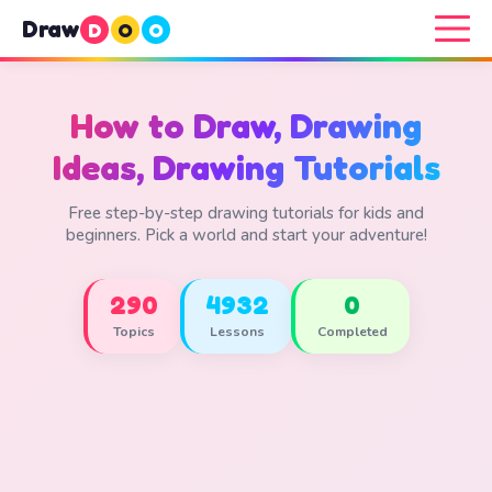
Draw
D
O
O
How to Draw, Drawing
Ideas, Drawing Tutorials
Free step-by-step drawing tutorials for kids and
beginners. Pick a world and start your adventure!
290
4932
0
Topics
Lessons
Completed