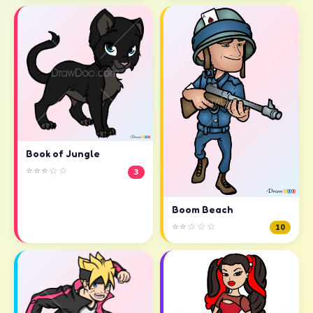
Book of Jungle
⭐⭐⭐☆☆
3
Boom Beach
⭐⭐☆☆☆
10