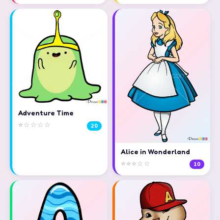
Adventure Time
⭐☆☆☆☆
20
Alice in Wonderland
⭐⭐⭐☆☆
10