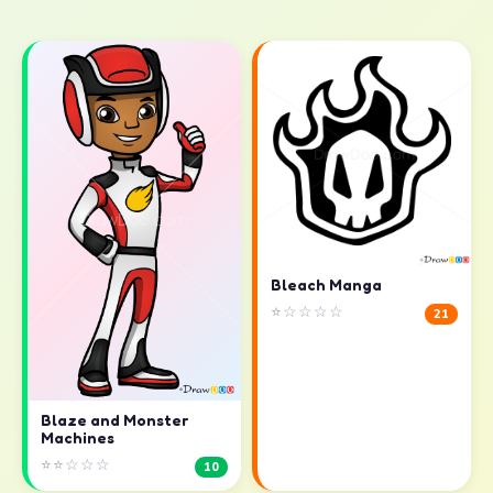
Bleach Manga
⭐☆☆☆☆
21
Blaze and Monster
Machines
⭐⭐☆☆☆
10