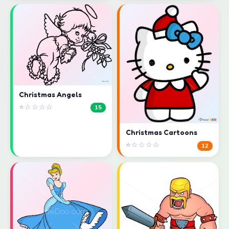
Christmas Angels
⭐☆☆☆☆
15
Christmas Cartoons
⭐☆☆☆☆
12