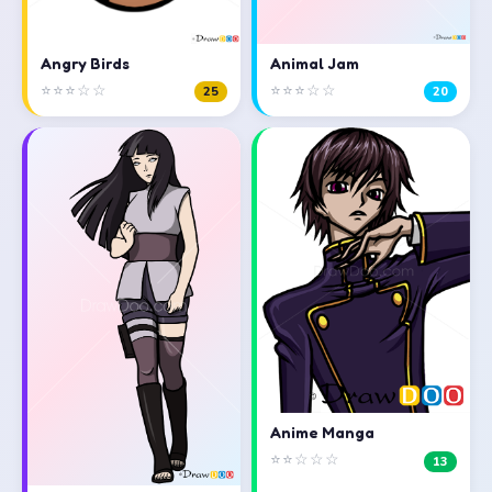
Angry Birds
Animal Jam
⭐⭐⭐☆☆
⭐⭐⭐☆☆
25
20
Anime Manga
⭐⭐☆☆☆
13