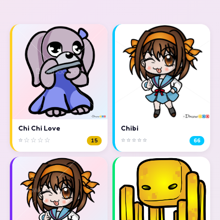
Chi Chi Love
Chibi
⭐☆☆☆☆
⭐⭐⭐⭐⭐
15
66