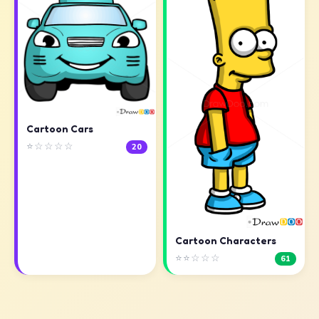
Cartoon Cars
⭐☆☆☆☆
20
Cartoon Characters
⭐⭐☆☆☆
61