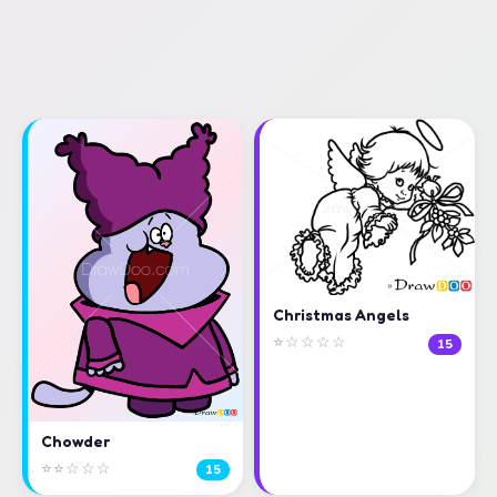
Christmas Angels
⭐☆☆☆☆
15
Chowder
⭐⭐☆☆☆
15