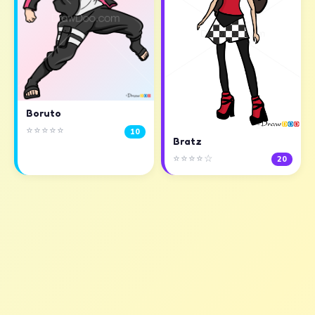
Boruto
⭐⭐⭐⭐⭐
10
Bratz
⭐⭐⭐⭐☆
20