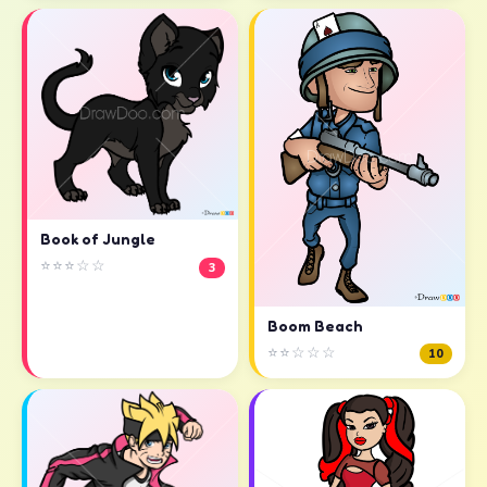
Book of Jungle
⭐⭐⭐☆☆
3
Boom Beach
⭐⭐☆☆☆
10