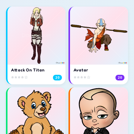
Attack On Titan
Avatar
⭐⭐⭐⭐☆
⭐⭐⭐⭐☆
20
20