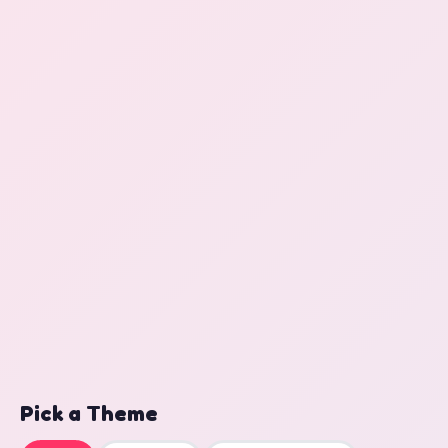
Pick a Theme