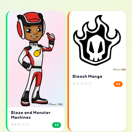
Bleach Manga
⭐☆☆☆☆
21
Blaze and Monster
Machines
⭐⭐☆☆☆
10