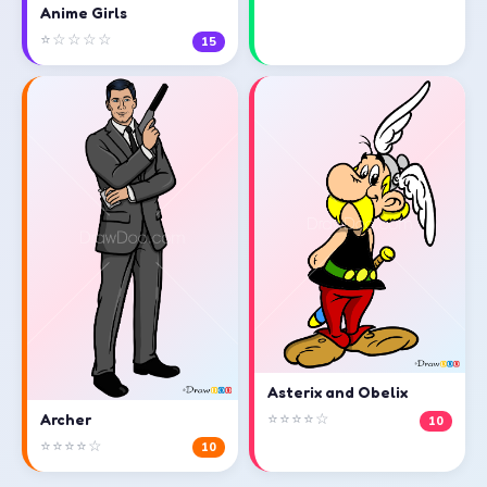
Anime Girls
⭐☆☆☆☆
15
Asterix and Obelix
⭐⭐⭐⭐☆
Archer
10
⭐⭐⭐⭐☆
10