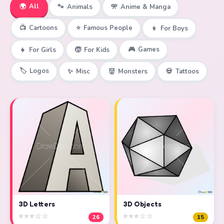
🌍
All
🐾
Animals
🎌
Anime & Manga
📺
Cartoons
⭐
Famous People
👦
For Boys
🎮
Games
👧
For Girls
🧒
For Kids
🏷️
Logos
✨
Misc
👹
Monsters
💀
Tattoos
3D Objects
3D Letters
⭐⭐⭐☆☆
⭐⭐⭐☆☆
15
26