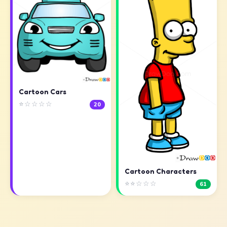
Cartoon Cars
⭐☆☆☆☆
20
Cartoon Characters
⭐⭐☆☆☆
61