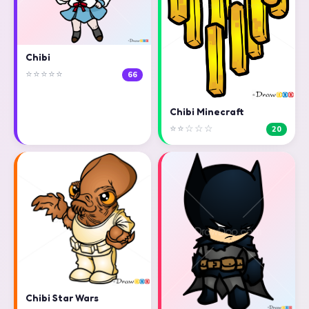
Chibi
⭐⭐⭐⭐⭐
66
Chibi Minecraft
⭐⭐☆☆☆
20
Chibi Star Wars