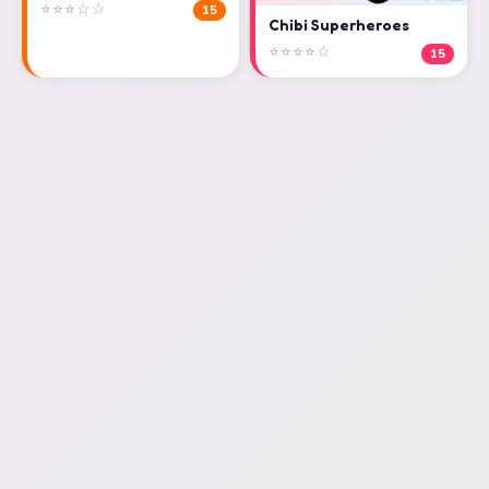
⭐⭐⭐☆☆
15
Chibi Superheroes
⭐⭐⭐⭐☆
15