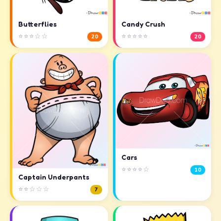
Butterflies
Candy Crush
⭐⭐⭐☆☆
⭐⭐⭐⭐⭐
20
20
Cars
⭐⭐⭐⭐☆
10
Captain Underpants
⭐⭐☆☆☆
7