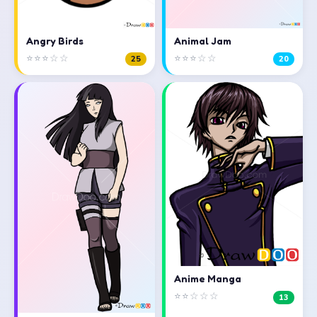
Angry Birds
Animal Jam
⭐⭐⭐☆☆
⭐⭐⭐☆☆
25
20
Anime Manga
⭐⭐☆☆☆
13