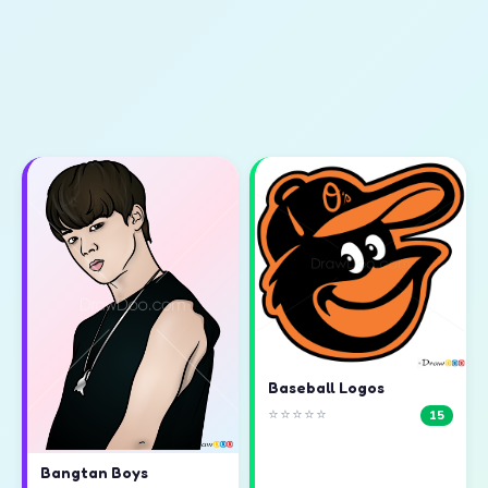
Baseball Logos
⭐⭐⭐⭐⭐
15
Bangtan Boys