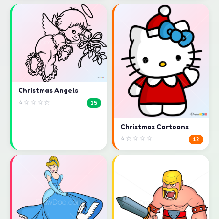
Christmas Angels
⭐☆☆☆☆
15
Christmas Cartoons
⭐☆☆☆☆
12