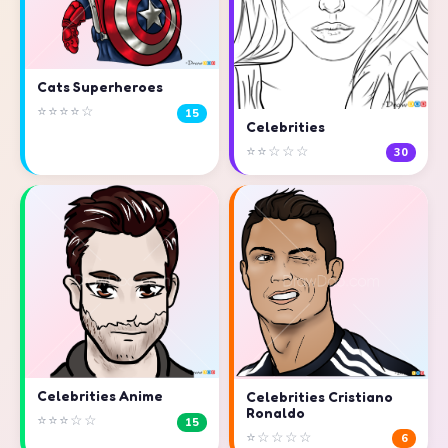
Cats Superheroes
⭐⭐⭐⭐☆
15
Celebrities
⭐⭐☆☆☆
30
Celebrities Anime
Celebrities Cristiano
Ronaldo
⭐⭐⭐☆☆
15
⭐☆☆☆☆
6