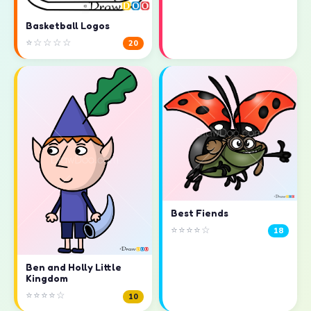
Basketball Logos
⭐☆☆☆☆
20
Best Fiends
⭐⭐⭐⭐☆
18
Ben and Holly Little
Kingdom
⭐⭐⭐⭐☆
10