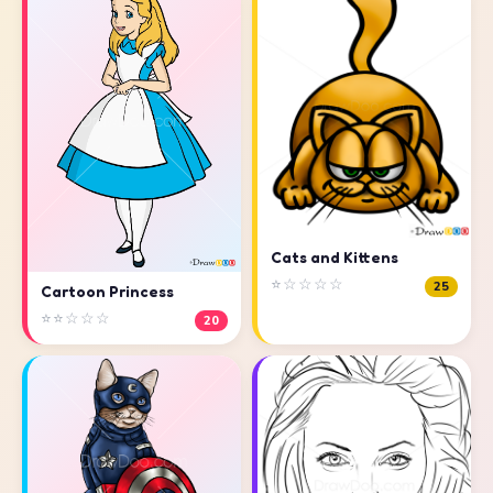
Cats and Kittens
⭐☆☆☆☆
25
Cartoon Princess
⭐⭐☆☆☆
20