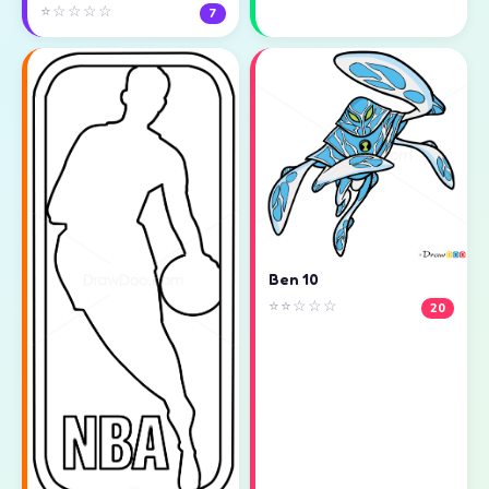
⭐☆☆☆☆
7
Ben 10
⭐⭐☆☆☆
20