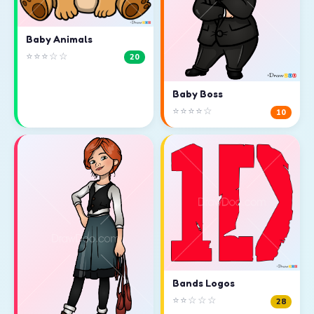
Baby Animals
⭐⭐⭐☆☆
20
Baby Boss
⭐⭐⭐⭐☆
10
Bands Logos
⭐⭐☆☆☆
28