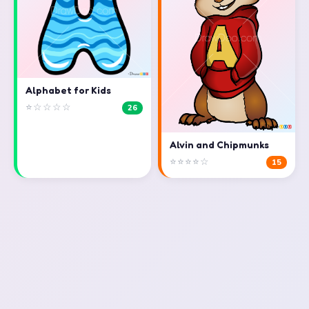
Alphabet for Kids
⭐☆☆☆☆
26
Alvin and Chipmunks
⭐⭐⭐⭐☆
15