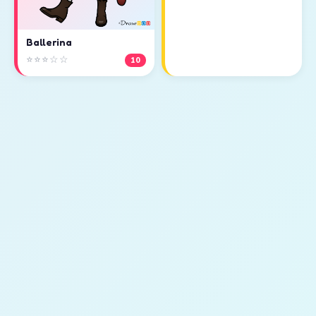
Ballerina
⭐⭐⭐☆☆
10