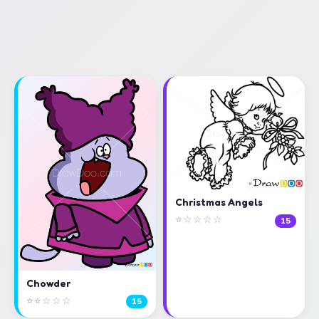
Christmas Angels
⭐☆☆☆☆
15
Chowder
⭐⭐☆☆☆
15