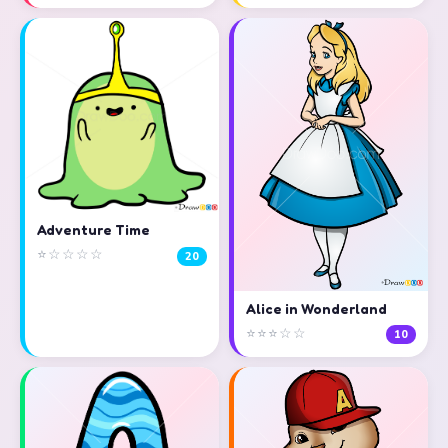
Adventure Time
⭐☆☆☆☆
20
Alice in Wonderland
⭐⭐⭐☆☆
10