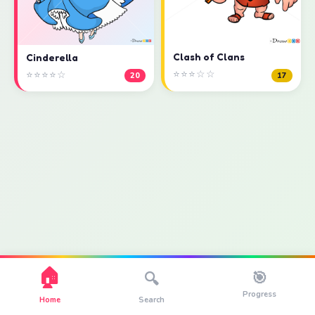
Clash of Clans
Cinderella
⭐⭐⭐☆☆
⭐⭐⭐⭐☆
17
20
🏠
🎯
🔍
Progress
Home
Search