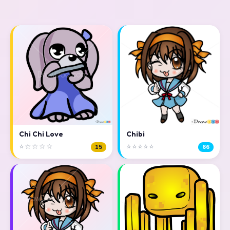
Chi Chi Love
Chibi
⭐☆☆☆☆
⭐⭐⭐⭐⭐
15
66