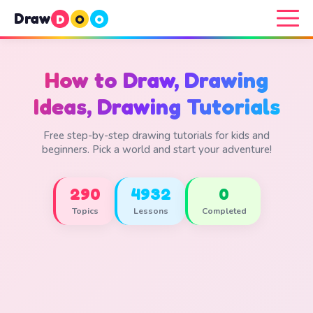
Draw
D
O
O
How to Draw, Drawing
Ideas, Drawing Tutorials
Free step-by-step drawing tutorials for kids and
beginners. Pick a world and start your adventure!
290
4932
0
Topics
Lessons
Completed