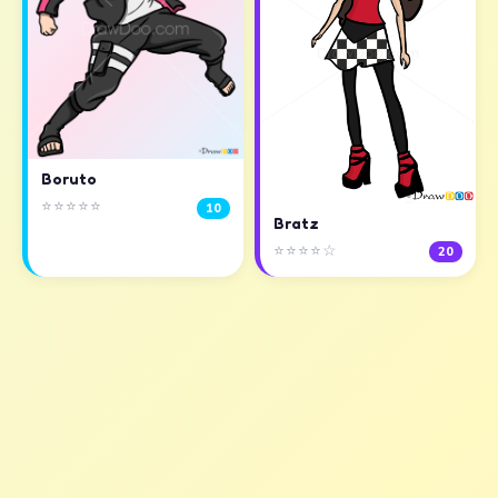
Boruto
⭐⭐⭐⭐⭐
10
Bratz
⭐⭐⭐⭐☆
20