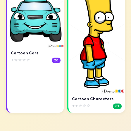
Cartoon Cars
⭐☆☆☆☆
20
Cartoon Characters
⭐⭐☆☆☆
61