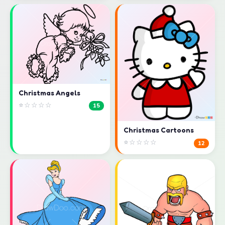
Christmas Angels
⭐☆☆☆☆
15
Christmas Cartoons
⭐☆☆☆☆
12