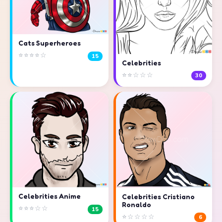
Cats Superheroes
⭐⭐⭐⭐☆
15
Celebrities
⭐⭐☆☆☆
30
Celebrities Anime
Celebrities Cristiano
Ronaldo
⭐⭐⭐☆☆
15
⭐☆☆☆☆
6