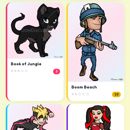
Book of Jungle
⭐⭐⭐☆☆
3
Boom Beach
⭐⭐☆☆☆
10