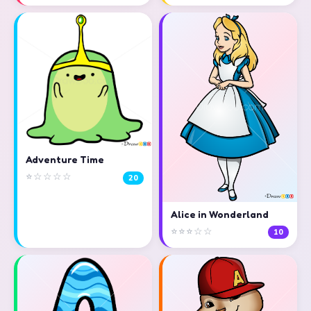
Adventure Time
⭐☆☆☆☆
20
Alice in Wonderland
⭐⭐⭐☆☆
10