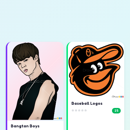
Baseball Logos
⭐⭐⭐⭐⭐
15
Bangtan Boys