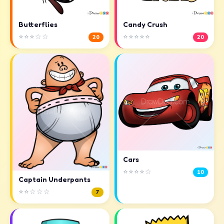
Butterflies
Candy Crush
⭐⭐⭐☆☆
⭐⭐⭐⭐⭐
20
20
Cars
⭐⭐⭐⭐☆
10
Captain Underpants
⭐⭐☆☆☆
7