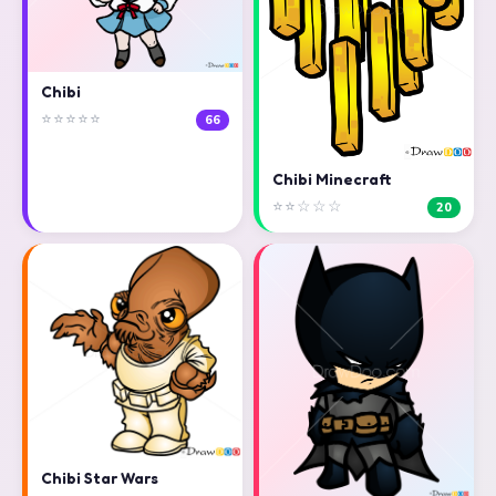
Chibi
⭐⭐⭐⭐⭐
66
Chibi Minecraft
⭐⭐☆☆☆
20
Chibi Star Wars