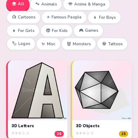
🌍
All
🐾
Animals
🎌
Anime & Manga
📺
Cartoons
⭐
Famous People
👦
For Boys
🎮
Games
👧
For Girls
🧒
For Kids
🏷️
Logos
✨
Misc
👹
Monsters
💀
Tattoos
3D Objects
3D Letters
⭐⭐⭐☆☆
⭐⭐⭐☆☆
15
26