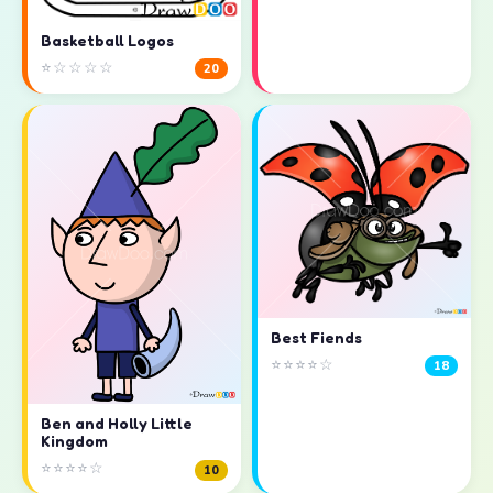
Basketball Logos
⭐☆☆☆☆
20
Best Fiends
⭐⭐⭐⭐☆
18
Ben and Holly Little
Kingdom
⭐⭐⭐⭐☆
10