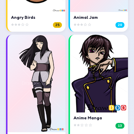
Angry Birds
Animal Jam
⭐⭐⭐☆☆
⭐⭐⭐☆☆
25
20
Anime Manga
⭐⭐☆☆☆
13