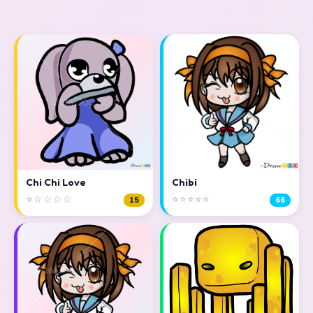
Chi Chi Love
Chibi
⭐☆☆☆☆
⭐⭐⭐⭐⭐
15
66