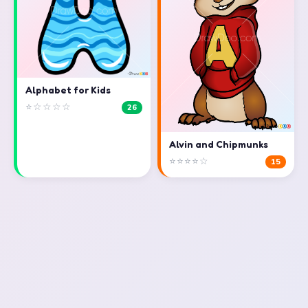
Alphabet for Kids
⭐☆☆☆☆
26
Alvin and Chipmunks
⭐⭐⭐⭐☆
15