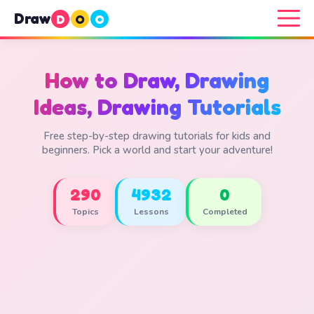
Draw
D
O
O
How to Draw, Drawing
Ideas, Drawing Tutorials
Free step-by-step drawing tutorials for kids and
beginners. Pick a world and start your adventure!
290
4932
0
Topics
Lessons
Completed