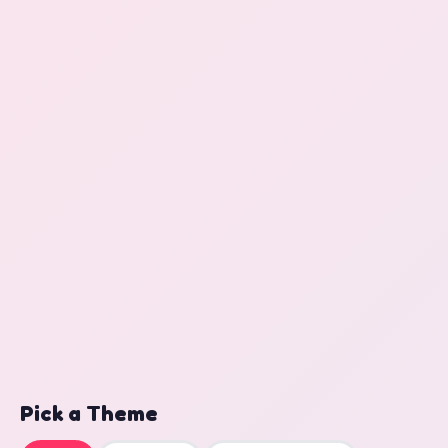
Pick a Theme