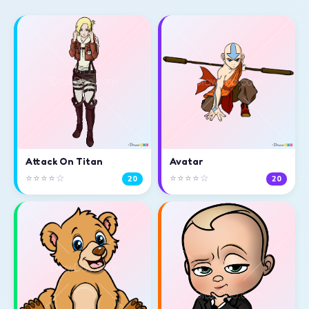
Attack On Titan
Avatar
⭐⭐⭐⭐☆
⭐⭐⭐⭐☆
20
20