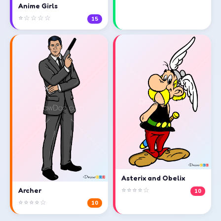
Anime Girls
⭐☆☆☆☆
15
Asterix and Obelix
⭐⭐⭐⭐☆
Archer
10
⭐⭐⭐⭐☆
10