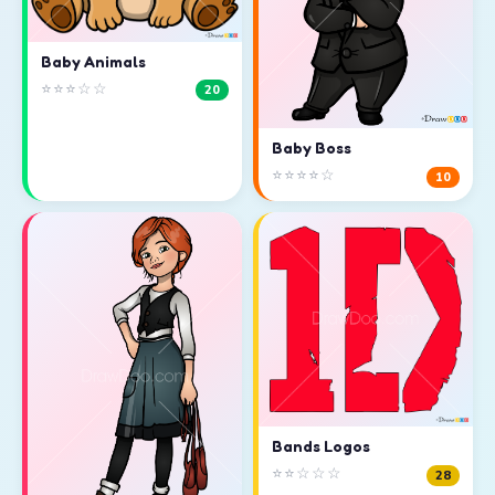
Baby Animals
⭐⭐⭐☆☆
20
Baby Boss
⭐⭐⭐⭐☆
10
Bands Logos
⭐⭐☆☆☆
28