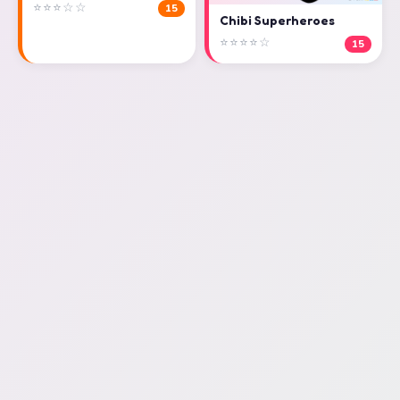
⭐⭐⭐☆☆
15
Chibi Superheroes
⭐⭐⭐⭐☆
15