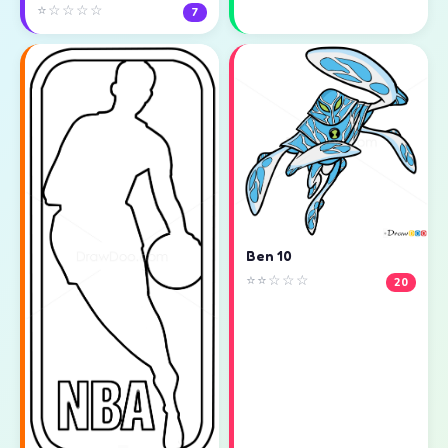
⭐☆☆☆☆
7
Ben 10
⭐⭐☆☆☆
20