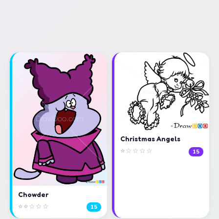
Christmas Angels
⭐☆☆☆☆
15
Chowder
⭐⭐☆☆☆
15