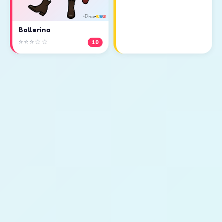
Ballerina
⭐⭐⭐☆☆
10