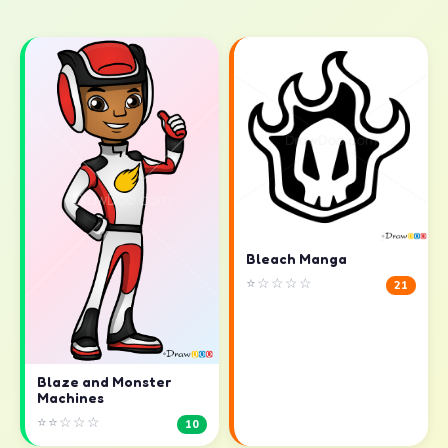
Bleach Manga
⭐☆☆☆☆
21
Blaze and Monster
Machines
⭐⭐☆☆☆
10