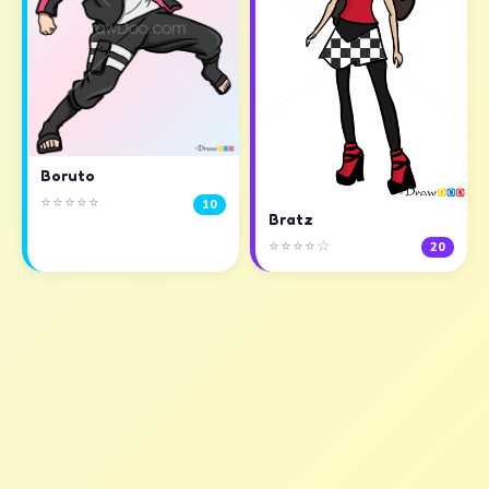
Boruto
⭐⭐⭐⭐⭐
10
Bratz
⭐⭐⭐⭐☆
20