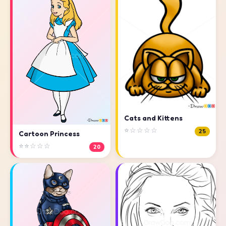
Cats and Kittens
⭐☆☆☆☆
25
Cartoon Princess
⭐⭐☆☆☆
20