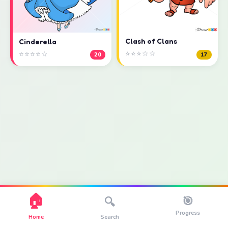
Clash of Clans
Cinderella
⭐⭐⭐☆☆
⭐⭐⭐⭐☆
17
20
🏠
🎯
🔍
Progress
Home
Search